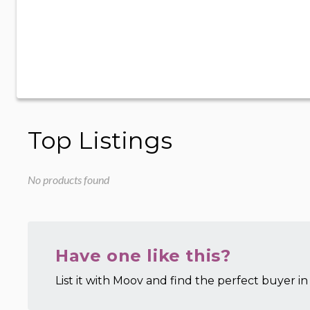
Top Listings
No products found
Have one like this?
List it with Moov and find the perfect buyer in 