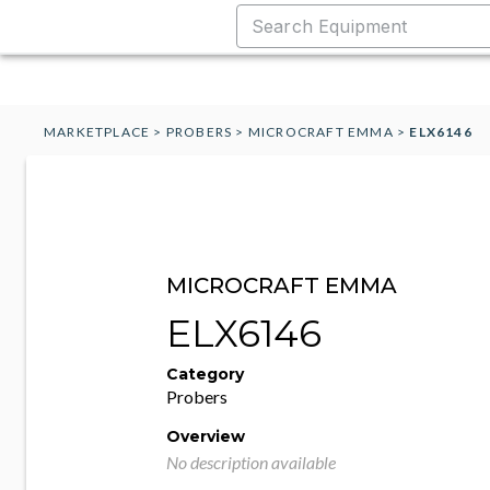
MARKETPLACE
>
PROBERS
>
MICROCRAFT EMMA
>
ELX6146
MICROCRAFT EMMA
ELX6146
Category
Probers
Overview
No description available