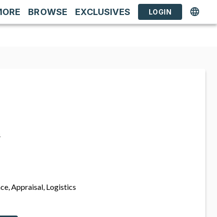
MORE
BROWSE
EXCLUSIVES
LOGIN
s
ce, Appraisal, Logistics