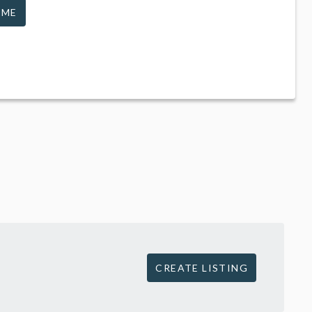
 ME
CREATE LISTING