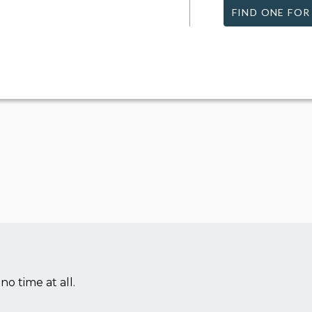
FIND ONE FOR
no time at all.