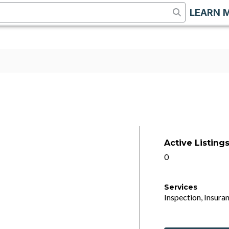
LEARN 
Active Listing
0
Services
Inspection, Insuran