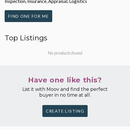
Inspection, Insurance, Appraisal, Logistics
FIND ONE FOR ME
Top Listings
No products found
Have one like this?
List it with Moov and find the perfect
buyer in no time at all.
CREATE LISTING