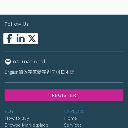
Follow Us
International
English
简体字
繁體字
한국어
日本語
REGISTER
BUY
EXPLORE
How to Buy
Home
Browse Marketplace
Services