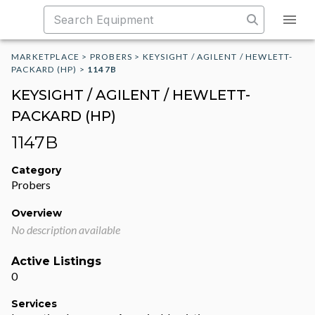
MARKETPLACE
>
PROBERS
>
KEYSIGHT / AGILENT / HEWLETT-
PACKARD (HP)
>
1147B
KEYSIGHT / AGILENT / HEWLETT-
PACKARD (HP)
1147B
Category
Probers
Overview
No description available
Active Listings
0
Services