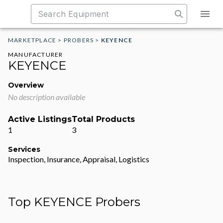
MARKETPLACE
>
PROBERS
>
KEYENCE
MANUFACTURER
KEYENCE
Overview
No description available
Active Listings
Total Products
1
3
Services
Inspection, Insurance, Appraisal, Logistics
Top KEYENCE Probers