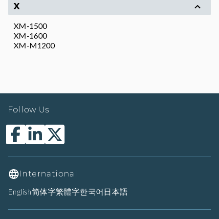
X
XM-1500
XM-1600
XM-M1200
Follow Us
International
English
简体字
繁體字
한국어
日本語