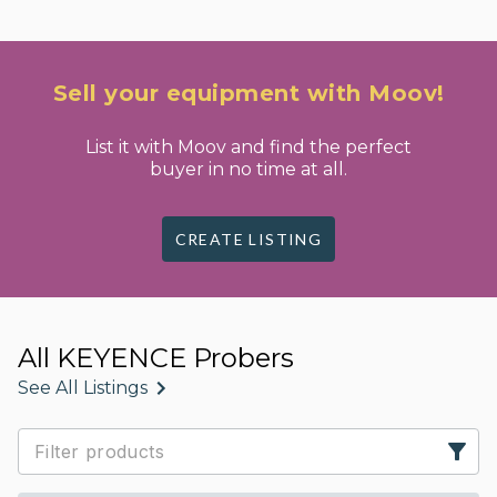
Sell your equipment with Moov!
List it with Moov and find the perfect
buyer in no time at all.
CREATE LISTING
All KEYENCE Probers
See All Listings