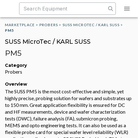
MARKETPLACE
>
PROBERS
>
SUSS MICROTEC / KARL SUSS
>
PM5
SUSS MicroTec / KARL SUSS
PM5
Category
Probers
Overview
The SUSS PM5 is the most cost-effective and simple, yet
highly precise, probing solution for wafers and substrates up
to 150 mm. Great application flexibility is ensured for DC
and HF measurements, device and wafer characterization
tests (DWC), failure analysis (FA), submicron probing,
MEMS and opto engineering tests. It can also be used as a
flexible probe card for special wafer level reliability (WLR)