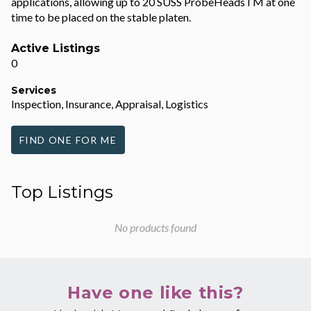
applications, allowing up to 20 SUSS ProbeHeadsTM at one
time to be placed on the stable platen.
Active Listings
0
Services
Inspection, Insurance, Appraisal, Logistics
FIND ONE FOR ME
Top Listings
No products found
Have one like this?