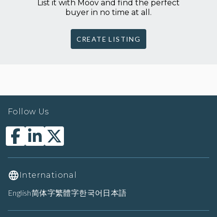
List it with Moov and find the perfect
buyer in no time at all.
CREATE LISTING
Follow Us
International
English
简体字
繁體字
한국어
日本語