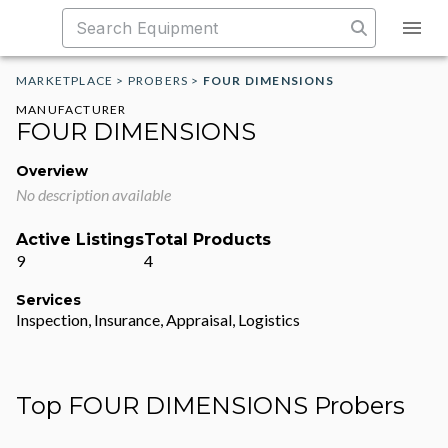
MARKETPLACE
>
PROBERS
>
FOUR DIMENSIONS
MANUFACTURER
FOUR DIMENSIONS
Overview
No description available
Active Listings
Total Products
9
4
Services
Inspection, Insurance, Appraisal, Logistics
Top FOUR DIMENSIONS Probers