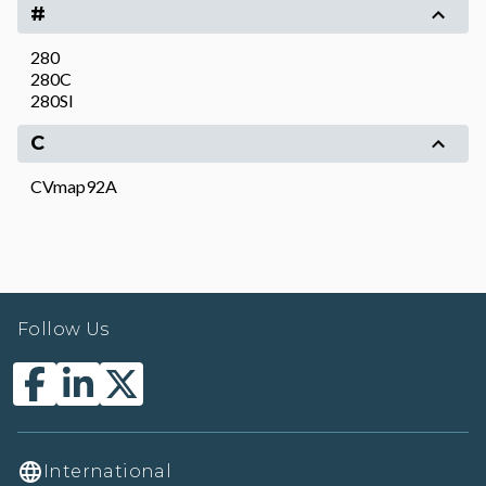
#
280
280C
280SI
C
CVmap92A
Follow Us
International