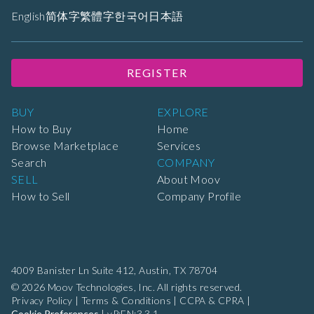
English
简体字
繁體字
한국어
日本語
REGISTER
BUY
EXPLORE
How to Buy
Home
Browse Marketplace
Services
Search
COMPANY
SELL
About Moov
How to Sell
Company Profile
4009 Banister Ln Suite 412,
Austin, TX 78704
© 2026 Moov Technologies, Inc. All rights reserved.
Privacy Policy
|
Terms & Conditions
|
CCPA & CPRA
|
Cookie Preferences
|
vP:EN:3.3.1