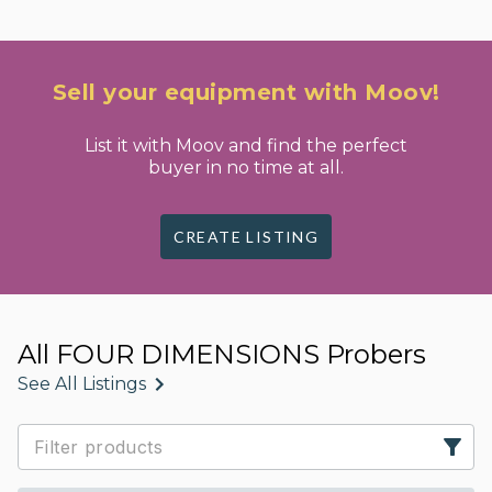
Sell your equipment with Moov!
List it with Moov and find the perfect
buyer in no time at all.
CREATE LISTING
All FOUR DIMENSIONS Probers
See All Listings