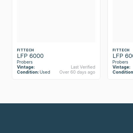
FITTECH
FITTECH
LFP 6000
LFP 60
Probers
Probers
Vintage:
Last Verified
Vintage:
Condition:
Used
Over 60 days ago
Condition