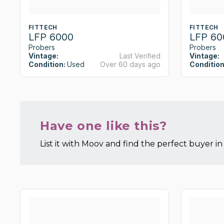
FITTECH
FITTECH
LFP 6000
LFP 60
Probers
Probers
Vintage:
Last Verified
Vintage:
Condition:
Used
Over 60 days ago
Condition
Have one like this?
List it with Moov and find the perfect buyer in 