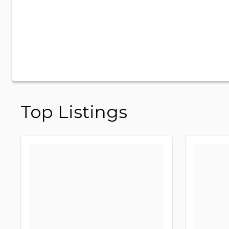
Top Listings