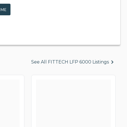
 ME
See All FITTECH LFP 6000 Listings