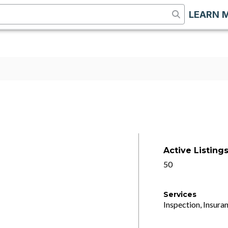
LEARN 
Active Listing
50
Services
Inspection, Insuran