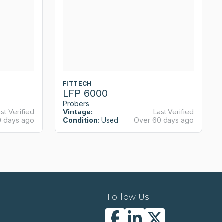
FITTECH
LFP 6000
Probers
st Verified
Vintage:
Last Verified
0 days ago
Condition:
Used
Over 60 days ago
Follow Us