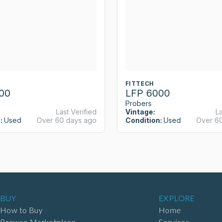
FITTECH
00
LFP 6000
Probers
Last Verified
Vintage:
La
:
Used
Over 60 days ago
Condition:
Used
Over 6
BUY
EXPLORE
How to Buy
Home
Browse Marketplace
Services