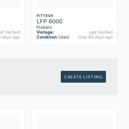
FITTECH
LFP 6000
Probers
st Verified
Vintage:
Last Verified
0 days ago
Condition:
Used
Over 60 days ago
CREATE LISTING