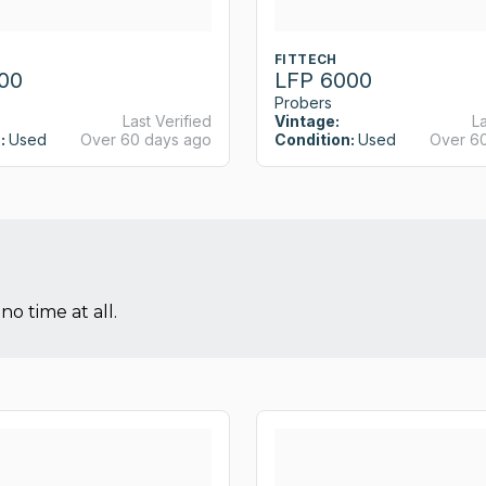
FITTECH
00
LFP 6000
Probers
Last Verified
Vintage:
La
:
Used
Over 60 days ago
Condition:
Used
Over 6
no time at all.