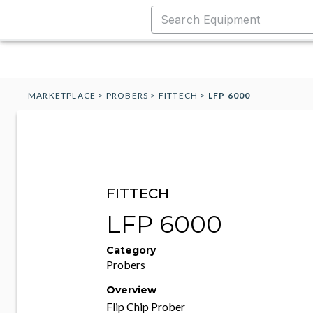
MARKETPLACE
>
PROBERS
>
FITTECH
>
LFP 6000
FITTECH
LFP 6000
Category
Probers
Overview
Flip Chip Prober