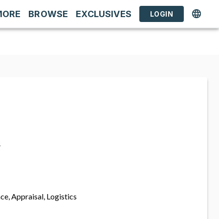
MORE
BROWSE
EXCLUSIVES
LOGIN
s
ce, Appraisal, Logistics