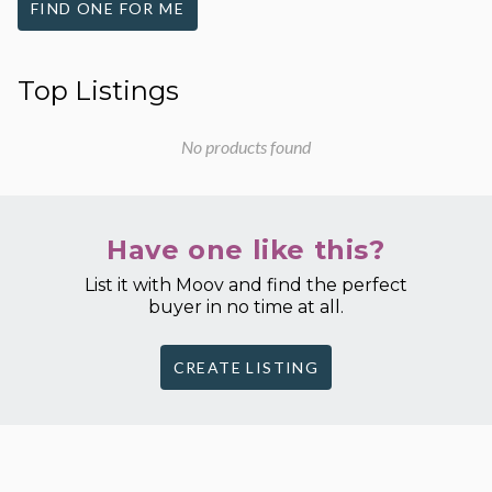
FIND ONE FOR ME
Top Listings
No products found
Have one like this?
List it with Moov and find the perfect
buyer in no time at all.
CREATE LISTING