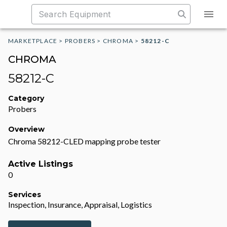
MARKETPLACE
>
PROBERS
>
CHROMA
>
58212-C
CHROMA
58212-C
Category
Probers
Overview
Chroma 58212-CLED mapping probe tester
Active Listings
0
Services
Inspection, Insurance, Appraisal, Logistics