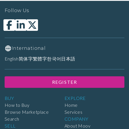
Follow Us
International
English
简体字
繁體字
한국어
日本語
REGISTER
BUY
EXPLORE
How to Buy
Home
Browse Marketplace
Services
Search
COMPANY
SELL
About Moov