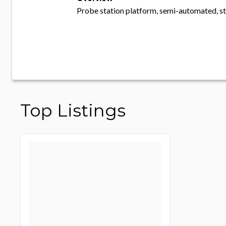
Probe station platform, semi-automated, s
Top Listings