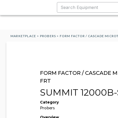
MARKETPLACE
>
PROBERS
>
FORM FACTOR / CASCADE MICROT
FORM FACTOR / CASCADE M
FRT
SUMMIT 12000B-
Category
Probers
Overview