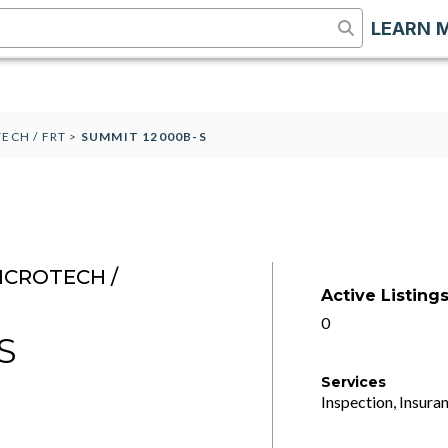
LEARN 
ECH / FRT
>
SUMMIT 12000B-S
ICROTECH /
Active Listing
0
S
Services
Inspection, Insuran