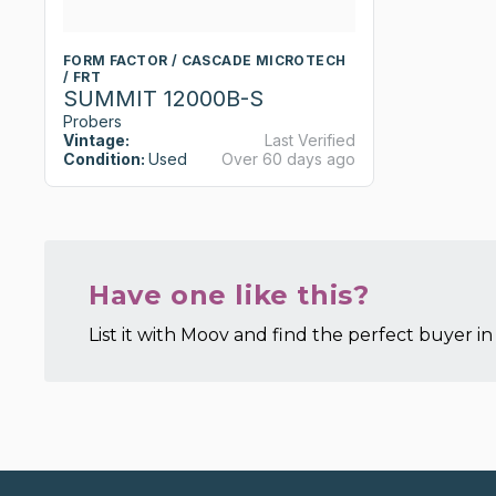
FORM FACTOR / CASCADE MICROTECH
/ FRT
SUMMIT 12000B-S
Probers
Vintage:
Last Verified
Condition:
Used
Over 60 days ago
Have one like this?
List it with Moov and find the perfect buyer in 