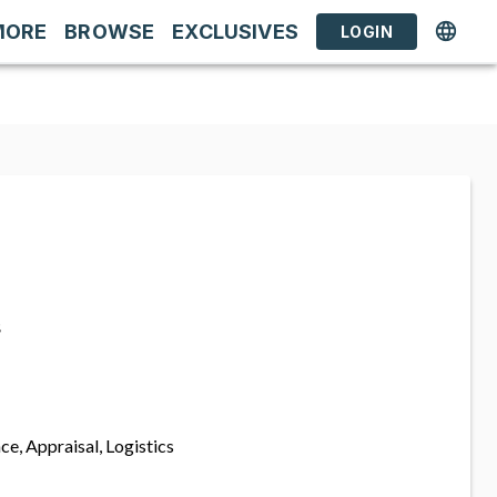
MORE
BROWSE
EXCLUSIVES
LOGIN
s
ce, Appraisal, Logistics