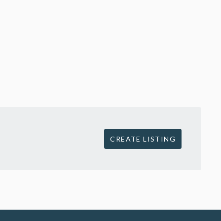
CREATE LISTING