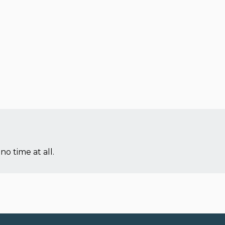
no time at all.