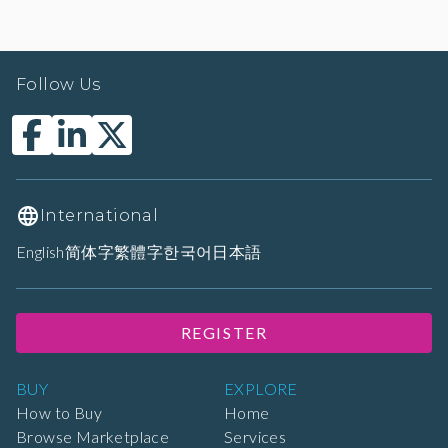
Follow Us
International
English
简体字
繁體字
한국어
日本語
REGISTER
BUY
EXPLORE
How to Buy
Home
Browse Marketplace
Services