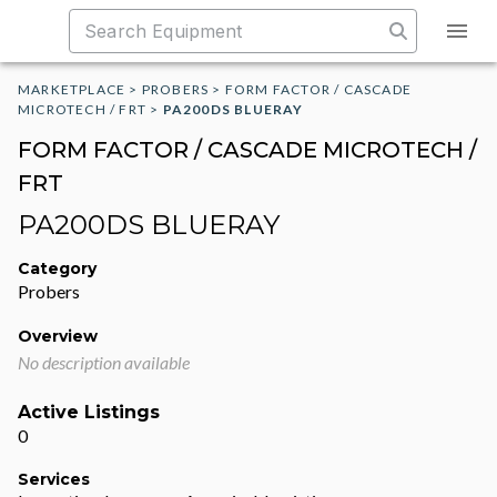
MARKETPLACE
>
PROBERS
>
FORM FACTOR / CASCADE
MICROTECH / FRT
>
PA200DS BLUERAY
FORM FACTOR / CASCADE MICROTECH /
FRT
PA200DS BLUERAY
Category
Probers
Overview
No description available
Active Listings
0
Services