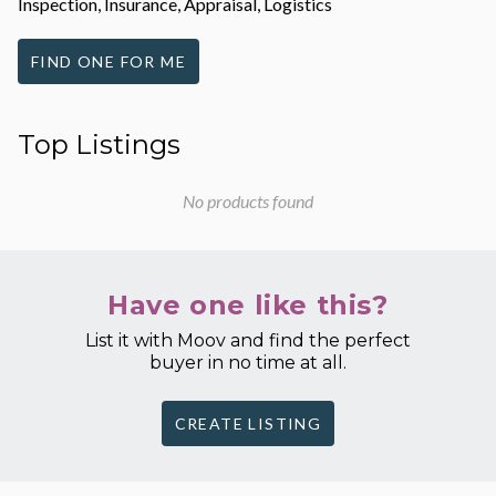
Inspection, Insurance, Appraisal, Logistics
FIND ONE FOR ME
Top Listings
No products found
Have one like this?
List it with Moov and find the perfect
buyer in no time at all.
CREATE LISTING