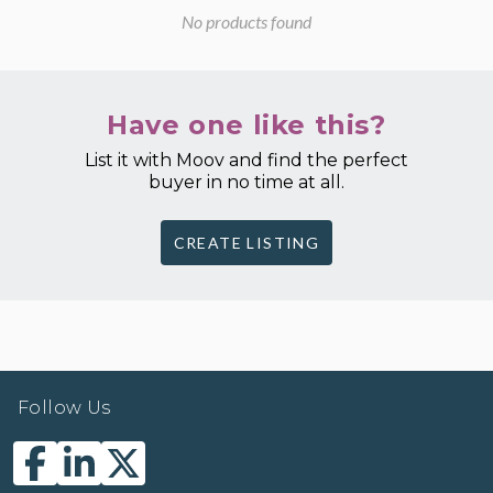
No products found
Have one like this?
List it with Moov and find the perfect
buyer in no time at all.
CREATE LISTING
Follow Us