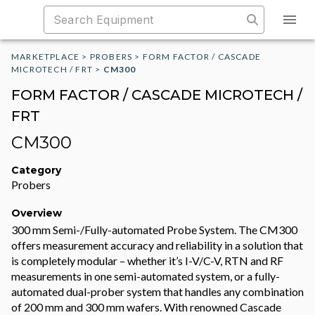
MARKETPLACE
>
PROBERS
>
FORM FACTOR / CASCADE
MICROTECH / FRT
>
CM300
FORM FACTOR / CASCADE MICROTECH /
FRT
CM300
Category
Probers
Overview
300 mm Semi-/Fully-automated Probe System. The CM300
offers measurement accuracy and reliability in a solution that
is completely modular – whether it’s I-V/C-V, RTN and RF
measurements in one semi-automated system, or a fully-
automated dual-prober system that handles any combination
of 200 mm and 300 mm wafers. With renowned Cascade