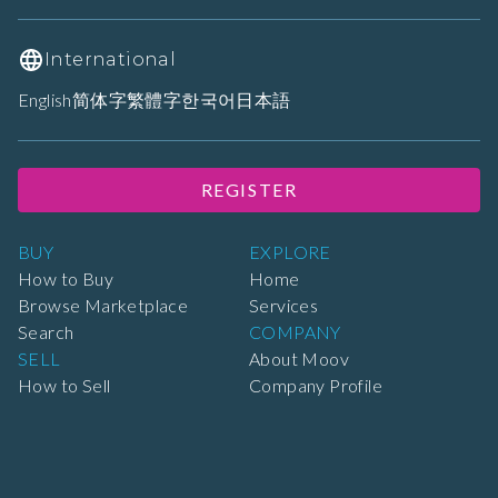
International
English
简体字
繁體字
한국어
日本語
REGISTER
BUY
EXPLORE
How to Buy
Home
Browse Marketplace
Services
Search
COMPANY
SELL
About Moov
How to Sell
Company Profile