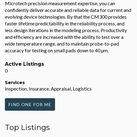
Microtech precision measurement expertise, you can
confidently deliver accurate and reliable data for current and
evolving device technologies. By that the CM300 provides
faster lifetime predictability in the reliability process, and
less design iterations in the modeling process. Productivity
and efficiency are increased with the ability to test over a
wide temperature range, and to maintain probe-to-pad
accuracy for testing on small pads down to 40 µm.
Active Listings
0
Services
Inspection, Insurance, Appraisal, Logistics
FIND ONE FOR ME
Top Listings