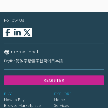
Follow Us
International
English
简体字
繁體字
한국어
日本語
REGISTER
BUY
EXPLORE
How to Buy
Home
Browse Marketplace
Services