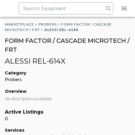
MARKETPLACE
>
PROBERS
>
FORM FACTOR / CASCADE
MICROTECH / FRT
>
ALESSI REL-614X
FORM FACTOR / CASCADE MICROTECH /
FRT
ALESSI REL-614X
Category
Probers
Overview
No description available
Active Listings
0
Services