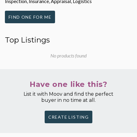
Inspection, Insurance, Appraisal, Logistics
FIND ONE FOR ME
Top Listings
No products found
Have one like this?
List it with Moov and find the perfect
buyer in no time at all.
CREATE LISTING