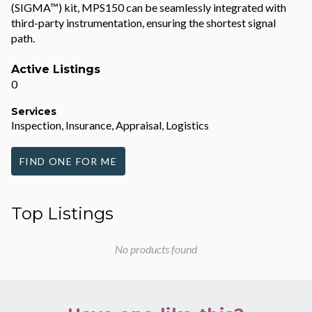
(SIGMA™) kit, MPS150 can be seamlessly integrated with
third-party instrumentation, ensuring the shortest signal
path.
Active Listings
0
Services
Inspection, Insurance, Appraisal, Logistics
FIND ONE FOR ME
Top Listings
No products found