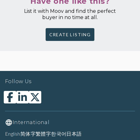
Have one like this?
List it with Moov and find the perfect
buyer in no time at all.
CREATE LISTING
Follow Us
International
English
简体字
繁體字
한국어
日本語