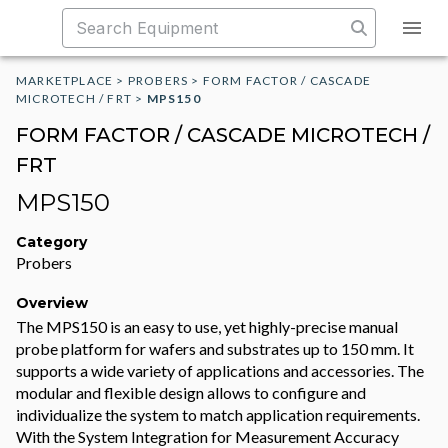
MARKETPLACE
>
PROBERS
>
FORM FACTOR / CASCADE
MICROTECH / FRT
>
MPS150
FORM FACTOR / CASCADE MICROTECH /
FRT
MPS150
Category
Probers
Overview
The MPS150 is an easy to use, yet highly-precise manual
probe platform for wafers and substrates up to 150 mm. It
supports a wide variety of applications and accessories. The
modular and flexible design allows to configure and
individualize the system to match application requirements.
With the System Integration for Measurement Accuracy