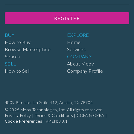
REGISTER
BUY
EXPLORE
How to Buy
Home
Browse Marketplace
Services
Search
COMPANY
SELL
About Moov
How to Sell
Company Profile
4009 Banister Ln Suite 412,
Austin, TX 78704
© 2026 Moov Technologies, Inc. All rights reserved.
Privacy Policy
|
Terms & Conditions
|
CCPA & CPRA
|
Cookie Preferences
|
vP:EN:3.3.1