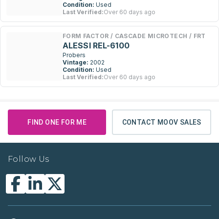
Condition:
Used
Last Verified:
Over 60 days ago
FORM FACTOR / CASCADE MICROTECH / FRT
ALESSI REL-6100
Probers
Vintage:
2002
Condition:
Used
Last Verified:
Over 60 days ago
FIND ONE FOR ME
CONTACT MOOV SALES
Follow Us