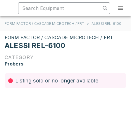
FORM FACTOR / CASCADE MICROTECH / FRT
>
ALESSI REL-6100
FORM FACTOR / CASCADE MICROTECH / FRT
ALESSI REL-6100
CATEGORY
Probers
Listing sold or no longer available