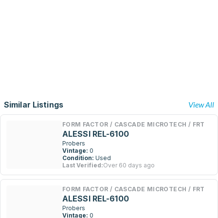
Similar Listings
View All
FORM FACTOR / CASCADE MICROTECH / FRT
ALESSI REL-6100
Probers
Vintage:
0
Condition:
Used
Last Verified:
Over 60 days ago
FORM FACTOR / CASCADE MICROTECH / FRT
ALESSI REL-6100
Probers
Vintage:
0