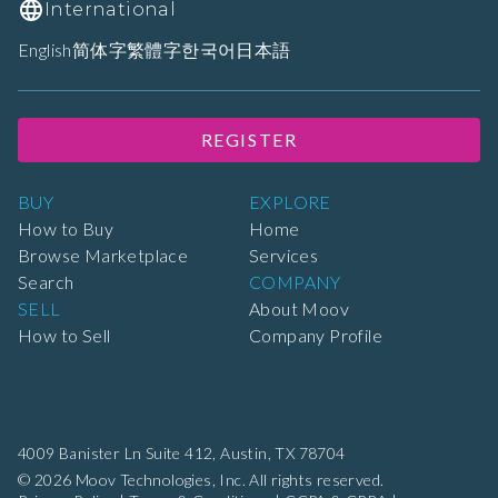
International
English
简体字
繁體字
한국어
日本語
REGISTER
BUY
EXPLORE
How to Buy
Home
Browse Marketplace
Services
Search
COMPANY
SELL
About Moov
How to Sell
Company Profile
4009 Banister Ln Suite 412,
Austin, TX 78704
© 2026 Moov Technologies, Inc. All rights reserved.