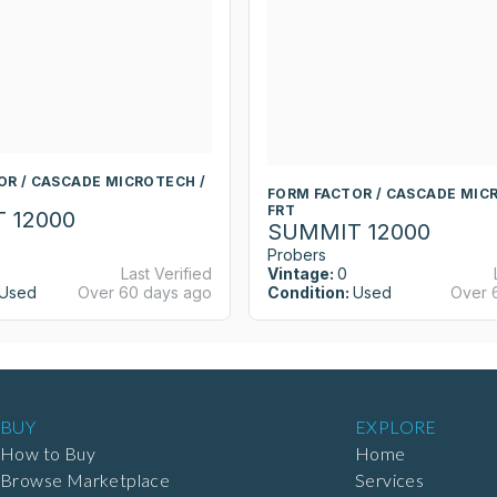
OR / CASCADE MICROTECH /
FORM FACTOR / CASCADE MIC
FRT
 12000
SUMMIT 12000
Probers
Last Verified
Vintage:
0
Used
Over 60 days ago
Condition:
Used
Over 
BUY
EXPLORE
How to Buy
Home
Browse Marketplace
Services