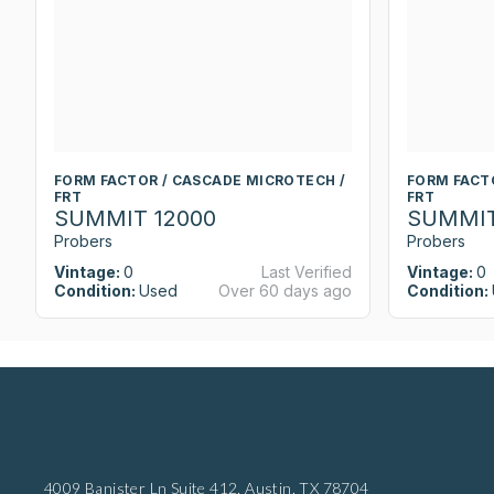
FORM FACTOR / CASCADE MICROTECH /
FORM FACT
FRT
FRT
SUMMIT 12000
SUMMIT
Probers
Probers
Vintage:
0
Last Verified
Vintage:
0
Condition:
Used
Over 60 days ago
Condition:
4009 Banister Ln Suite 412,
Austin, TX 78704