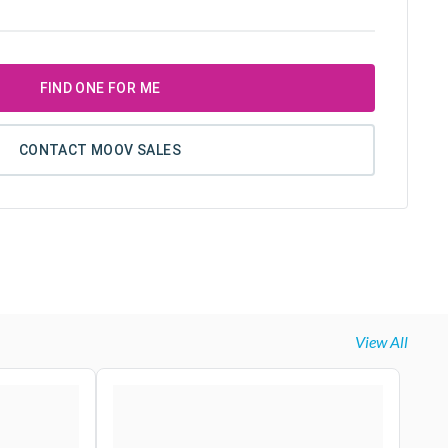
FIND ONE FOR ME
CONTACT MOOV SALES
View All