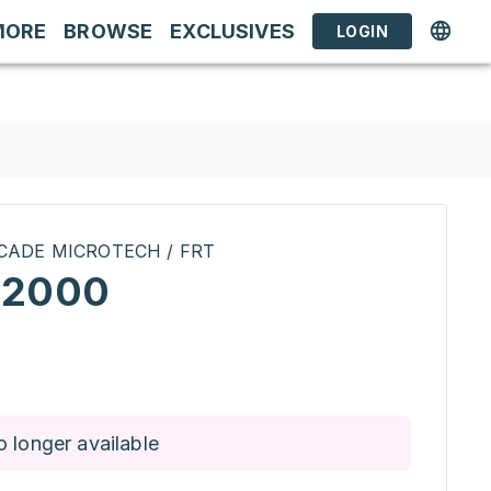
MORE
BROWSE
EXCLUSIVES
LOGIN
CADE MICROTECH / FRT
12000
o longer available