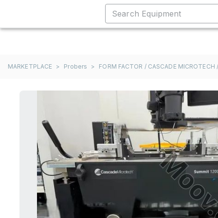
MARKETPLACE
>
Probers
>
FORM FACTOR / CASCADE MICROTECH /