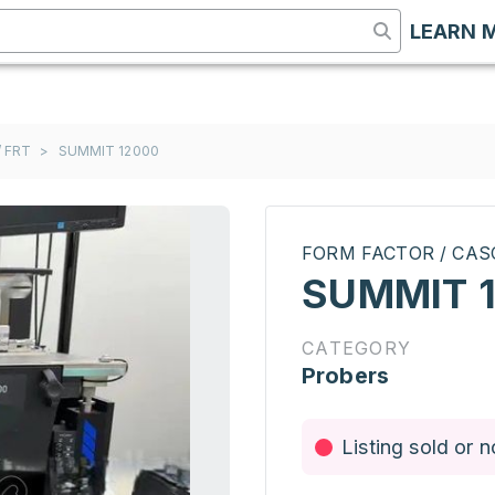
LEARN 
 FRT
>
SUMMIT 12000
FORM FACTOR / CAS
SUMMIT 
CATEGORY
Probers
Listing sold or n