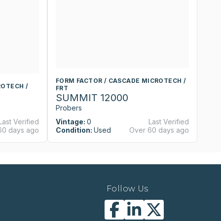
FORM FACTOR / CASCADE MICROTECH /
F
ROTECH /
FRT
F
SUMMIT 12000
S
Probers
P
Last Verified
Vintage:
0
Last Verified
Vi
60 days ago
Condition:
Used
Over 60 days ago
Co
Follow Us