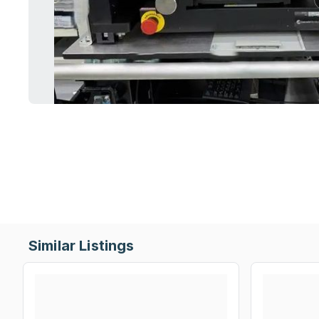
Similar Listings