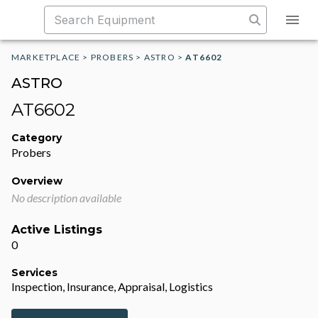
MARKETPLACE
>
PROBERS
>
ASTRO
>
AT6602
ASTRO
AT6602
Category
Probers
Overview
No description available
Active Listings
0
Services
Inspection, Insurance, Appraisal, Logistics