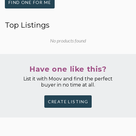
FIND ONE FOR ME
Top Listings
No products found
Have one like this?
List it with Moov and find the perfect
buyer in no time at all.
CREATE LISTING