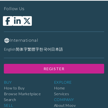
Follow Us
International
English
简体字
繁體字
한국어
日本語
REGISTER
BUY
EXPLORE
How to Buy
Home
Browse Marketplace
Services
Search
COMPANY
SELL
About Moov