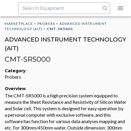
MARKETPLACE
>
PROBERS
>
ADVANCED INSTRUMENT
TECHNOLOGY (AIT)
>
CMT-SR5000
ADVANCED INSTRUMENT TECHNOLOGY
(AiT)
CMT-SR5000
Category
Probers
Overview
The CMT-SR5000 is a high precision system equipped to
measure the Sheet Resistance and Resistivity of Silicon Wafer
and Solar cell. This system is designed for easy operation by
a personal computer with exclusive software, and this
software has function for various data analyses mapping and
etc. For 300mm/450mm wafer. Outside dimension: 300mm