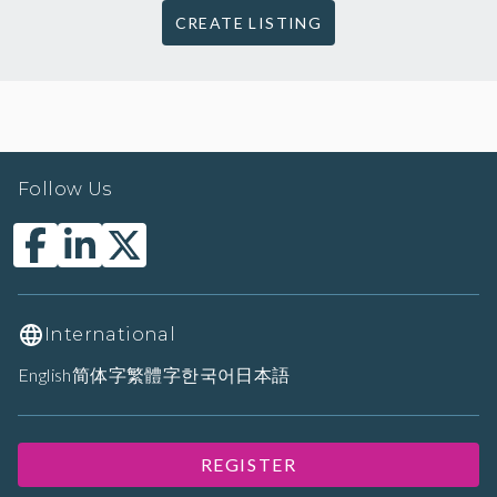
CREATE LISTING
Follow Us
International
English
简体字
繁體字
한국어
日本語
REGISTER