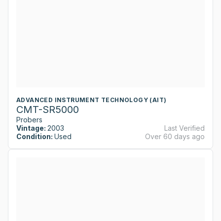
ADVANCED INSTRUMENT TECHNOLOGY (AIT)
CMT-SR5000
Probers
Vintage:
2003
Last Verified
Condition:
Used
Over 60 days ago