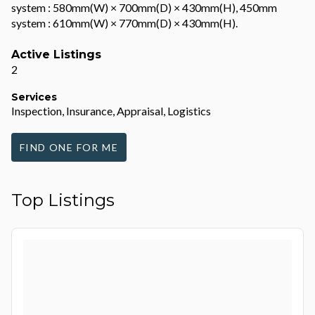
system : 580mm(W) × 700mm(D) × 430mm(H), 450mm
system : 610mm(W) × 770mm(D) × 430mm(H).
Active Listings
2
Services
Inspection, Insurance, Appraisal, Logistics
FIND ONE FOR ME
Top Listings