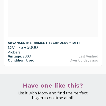
ADVANCED INSTRUMENT TECHNOLOGY (AIT)
CMT-SR5000
Probers
Vintage:
2003
Last Verified
Condition:
Used
Over 60 days ago
Have one like this?
List it with Moov and find the perfect
buyer in no time at all.