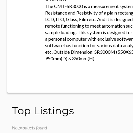
The CMT-SR3000 is a measurement system
Resistance and Resistivity of a plain rectan
LCD, ITO, Glass, Film etc. And it is designe
remote functioning to meet automation suc
sample loading. This system is designed for
a personal computer with exclusive software
software has function for various data ana
etc. Outside Dimension: SR3000M (550X6
950mm(D) × 350mm(H)
Top Listings
No products found