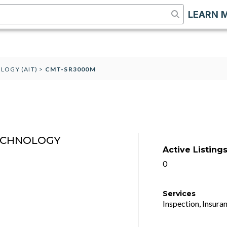
LEARN 
LOGY (AIT)
>
CMT-SR3000M
ECHNOLOGY
Active Listing
0
Services
Inspection, Insuran