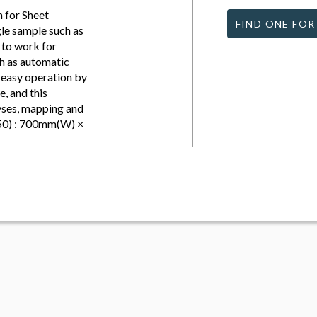
 for Sheet
FIND ONE FOR
gle sample such as
d to work for
h as automatic
 easy operation by
, and this
lyses, mapping and
50) : 700mm(W) ×