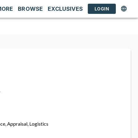
MORE
BROWSE
EXCLUSIVES
LOGIN
s
ce, Appraisal, Logistics