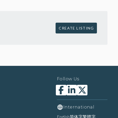
CREATE LISTING
Follow Us
International
English
简体字
繁體字