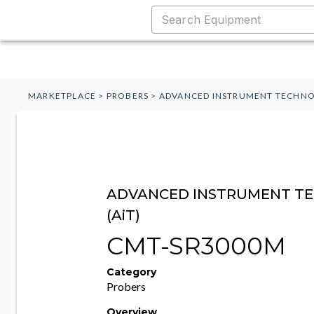
MARKETPLACE
>
PROBERS
>
ADVANCED INSTRUMENT TECHNO
ADVANCED INSTRUMENT T
(AiT)
CMT-SR3000M
Category
Probers
Overview