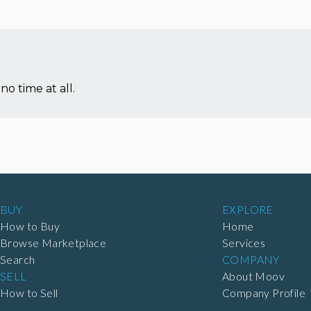
no time at all.
BUY
EXPLORE
How to Buy
Home
Browse Marketplace
Services
Search
COMPANY
SELL
About Moov
How to Sell
Company Profile