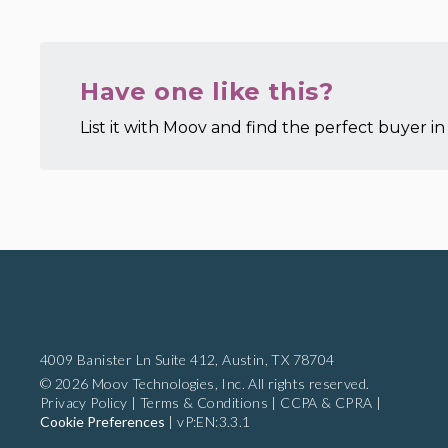
Have one like this?
List it with Moov and find the perfect buyer in 
4009 Banister Ln Suite 412,
Austin, TX 78704
© 2026 Moov Technologies, Inc. All rights reserved.
Privacy Policy
|
Terms & Conditions
|
CCPA & CPRA
|
Cookie Preferences
|
vP:EN:3.3.1