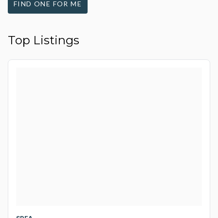
FIND ONE FOR ME
Top Listings