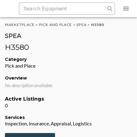
MARKETPLACE
>
PICK AND PLACE
>
SPEA
>
H3580
SPEA
H3580
Category
Pick and Place
Overview
No description available
Active Listings
0
Services
Inspection, Insurance, Appraisal, Logistics