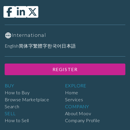
International
English
简体字
繁體字
한국어
日本語
REGISTER
BUY
EXPLORE
How to Buy
Home
Browse Marketplace
Services
Search
COMPANY
SELL
About Moov
How to Sell
Company Profile