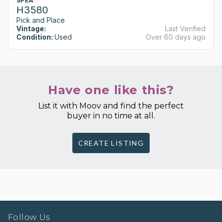
SPEA
H3580
Pick and Place
Vintage:
Last Verified
Condition:
Used
Over 60 days ago
Have one like this?
List it with Moov and find the perfect
buyer in no time at all.
CREATE LISTING
Follow Us