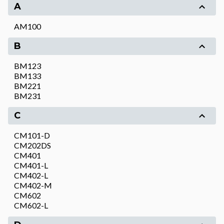
A
AM100
B
BM123
BM133
BM221
BM231
C
CM101-D
CM202DS
CM401
CM401-L
CM402-L
CM402-M
CM602
CM602-L