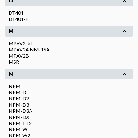
D
DT401
DT401-F
M
MPAV2-XL
MPAV2A NM-15A
MPAV2B
MSR
N
NPM
NPM-D
NPM-D2
NPM-D3
NPM-D3A
NPM-DX
NPM-TT2
NPM-W
NPM-W2