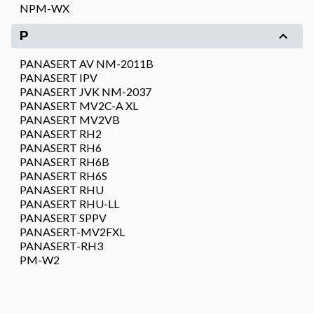
NPM-WX
P
PANASERT AV NM-2011B
PANASERT IPV
PANASERT JVK NM-2037
PANASERT MV2C-A XL
PANASERT MV2VB
PANASERT RH2
PANASERT RH6
PANASERT RH6B
PANASERT RH6S
PANASERT RHU
PANASERT RHU-LL
PANASERT SPPV
PANASERT-MV2FXL
PANASERT-RH3
PM-W2