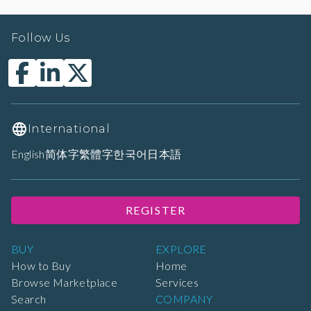
Follow Us
International
English
简体字
繁體字
한국어
日本語
REGISTER
BUY
EXPLORE
How to Buy
Home
Browse Marketplace
Services
Search
COMPANY