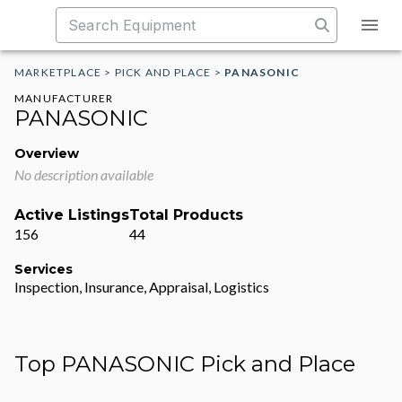
MARKETPLACE
>
PICK AND PLACE
>
PANASONIC
MANUFACTURER
PANASONIC
Overview
No description available
Active Listings
Total Products
156
44
Services
Inspection, Insurance, Appraisal, Logistics
Top PANASONIC Pick and Place