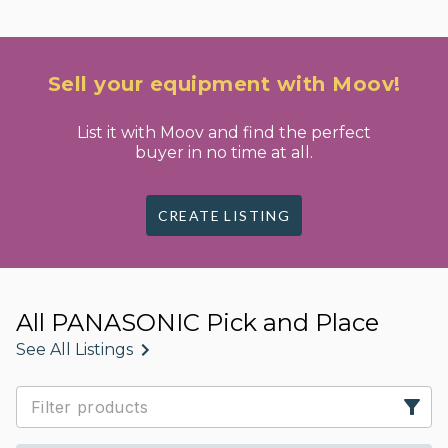
Sell your equipment with Moov!
List it with Moov and find the perfect
buyer in no time at all.
CREATE LISTING
All PANASONIC Pick and Place
See All Listings