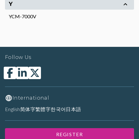
Y
YCM-7000V
Follow Us
International
English
简体字
繁體字
한국어
日本語
REGISTER