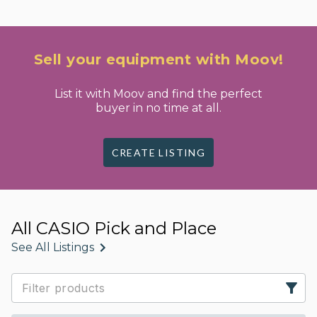
Sell your equipment with Moov!
List it with Moov and find the perfect
buyer in no time at all.
CREATE LISTING
All CASIO Pick and Place
See All Listings