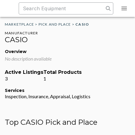
MARKETPLACE
>
PICK AND PLACE
>
CASIO
MANUFACTURER
CASIO
Overview
No description available
Active Listings
Total Products
3
1
Services
Inspection, Insurance, Appraisal, Logistics
Top CASIO Pick and Place