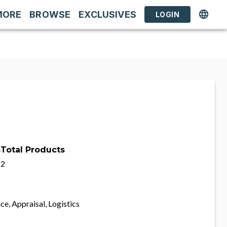
MORE
BROWSE
EXCLUSIVES
LOGIN
s
Total Products
2
ce, Appraisal, Logistics