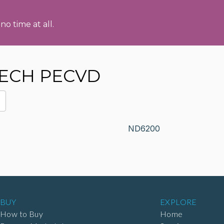
no time at all.
TECH PECVD
ND6200
BUY
EXPLORE
How to Buy
Home