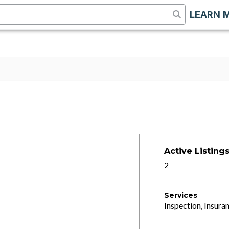
LEARN 
Active Listing
2
Services
Inspection, Insuran