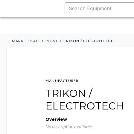
MARKETPLACE
>
PECVD
>
TRIKON / ELECTROTECH
MANUFACTURER
TRIKON /
ELECTROTECH
Overview
No description available