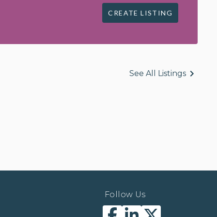
CREATE LISTING
See All Listings
Follow Us