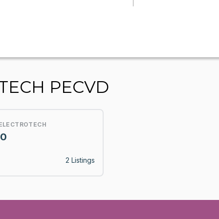
OTECH PECVD
 ELECTROTECH
10
2 Listings