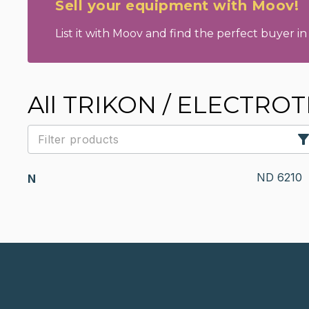
Sell your equipment with Moov!
List it with Moov and find the perfect buyer in 
All TRIKON / ELECTRO
ND 6210
N