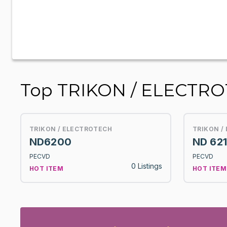
Top TRIKON / ELECTR
TRIKON / ELECTROTECH
TRIKON /
ND6200
ND 62
PECVD
PECVD
0 Listings
HOT ITEM
HOT ITEM