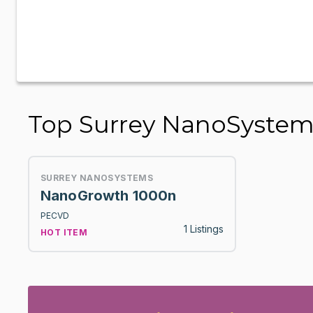
Top Surrey NanoSyste
SURREY NANOSYSTEMS
NanoGrowth 1000n
PECVD
1 Listings
HOT ITEM