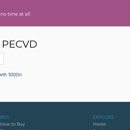
no time at all.
s PECVD
th 1000n
BUY
EXPLORE
How to Buy
Home