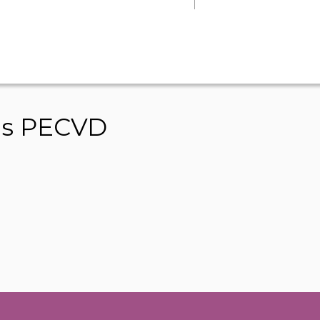
ms PECVD