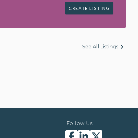
CREATE LISTING
See All Listings
Follow Us