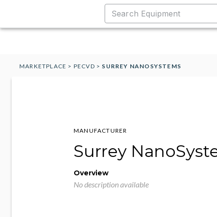
MARKETPLACE
>
PECVD
>
SURREY NANOSYSTEMS
MANUFACTURER
Surrey NanoSyst
Overview
No description available