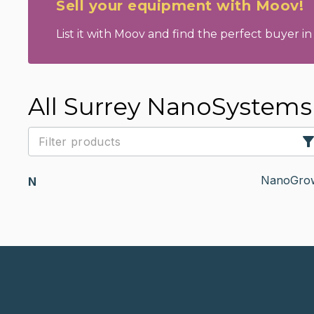
Sell your equipment with Moov!
List it with Moov and find the perfect buyer in 
All Surrey NanoSystem
NanoGrow
N