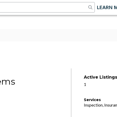
LEARN 
Active Listing
ems
1
Services
Inspection, Insuran