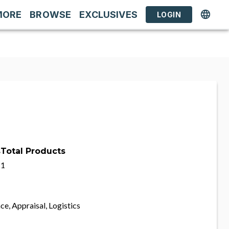
MORE
BROWSE
EXCLUSIVES
LOGIN
s
Total Products
1
ce, Appraisal, Logistics