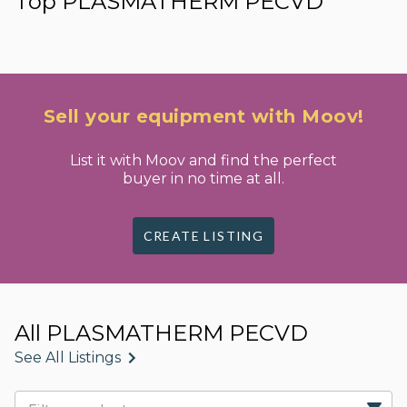
Top PLASMATHERM PECVD
Sell your equipment with Moov!
List it with Moov and find the perfect
buyer in no time at all.
CREATE LISTING
All PLASMATHERM PECVD
See All Listings