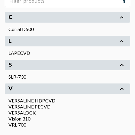
C
Corial D500
L
LAPECVD
S
SLR-730
V
VERSALINE HDPCVD
VERSALINE PECVD
VERSALOCK
Vision 310
VRL 700