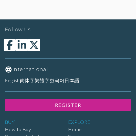
Follow Us
International
English
简体字
繁體字
한국어
日本語
REGISTER
BUY
EXPLORE
How to Buy
Home