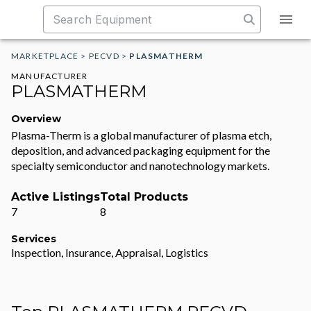
MARKETPLACE
>
PECVD
>
PLASMATHERM
MANUFACTURER
PLASMATHERM
Overview
Plasma-Therm is a global manufacturer of plasma etch,
deposition, and advanced packaging equipment for the
specialty semiconductor and nanotechnology markets.
Active Listings
Total Products
7
8
Services
Inspection, Insurance, Appraisal, Logistics