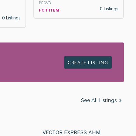
PECVD
0 Listings
HOT ITEM
0 Listings
CREATE LISTING
See All Listings
VECTOR EXPRESS AHM