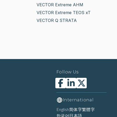
VECTOR Extreme AHM
VECTOR Extreme TEOS xT
VECTOR Q STRATA
Follow Us
International
English
简体字
繁體字
한국어
日本語