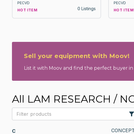
PECVD
PECVD
0 Listings
HOT ITEM
HOT ITEM
Sell your equipment with Moov!
List it with Moov and find the perfect buyer in 
All LAM RESEARCH / 
CONCEPT
C