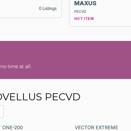
MAXUS
0 Listings
PECVD
HOT ITEM
no time at all.
NOVELLUS PECVD
 ONE-200
VECTOR EXTREME