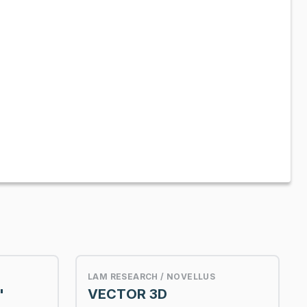
LAM RESEARCH / NOVELLUS
"
VECTOR 3D