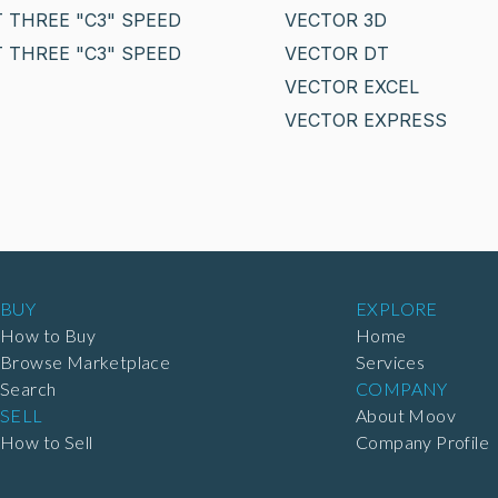
 THREE "C3" SPEED
VECTOR 3D
 THREE "C3" SPEED
VECTOR DT
VECTOR EXCEL
VECTOR EXPRESS
BUY
EXPLORE
How to Buy
Home
Browse Marketplace
Services
Search
COMPANY
SELL
About Moov
How to Sell
Company Profile