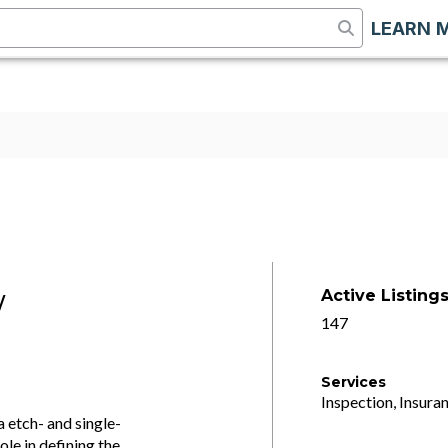
LEARN 
Active Listing
/
147
Services
Inspection, Insuran
 etch- and single-
ole in defining the