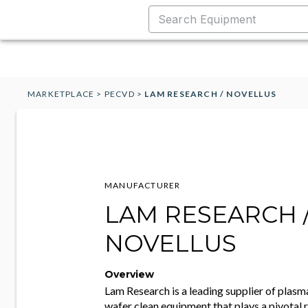
MARKETPLACE
>
PECVD
>
LAM RESEARCH / NOVELLUS
MANUFACTURER
LAM RESEARCH 
NOVELLUS
Overview
Lam Research is a leading supplier of plasma
wafer clean equipment that plays a pivotal r