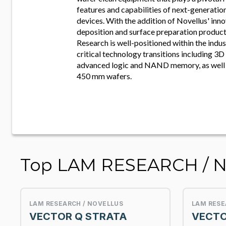
features and capabilities of next-generati
devices. With the addition of Novellus' inno
deposition and surface preparation product
Research is well-positioned within the indu
critical technology transitions including 3D 
advanced logic and NAND memory, as well a
450 mm wafers.
Top LAM RESEARCH / 
LAM RESEARCH / NOVELLUS
LAM RESE
VECTOR Q STRATA
VECTO