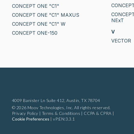
CONCEPT
CONCEPT ONE "C1"
CONCEPT
CONCEPT ONE "C1" MAXUS
NExT
CONCEPT ONE "C1" W
V
CONCEPT ONE-150
VECTOR
4009 Banister Ln Suite 412,
Austin, TX 78704
© 2026 Moov Technologies, Inc. All rights reserved.
Privacy Policy
|
Terms & Conditions
|
CCPA & CPRA
|
Cookie Preferences
|
vP:EN:3.3.1