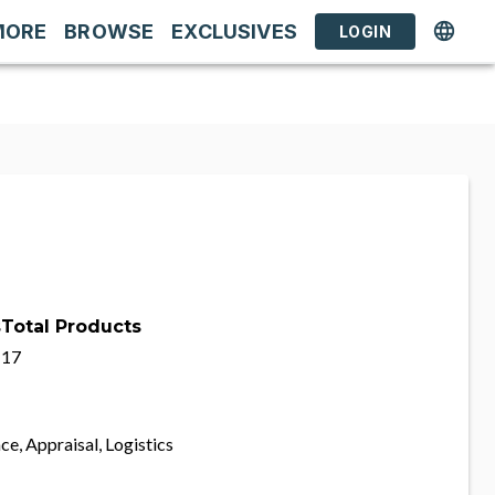
MORE
BROWSE
EXCLUSIVES
LOGIN
s
Total Products
17
ce, Appraisal, Logistics