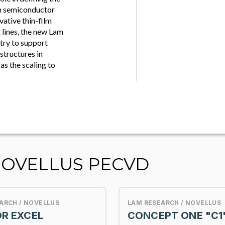
on semiconductor
vative thin-film
 lines, the new Lam
stry to support
structures in
s the scaling to
NOVELLUS PECVD
ARCH / NOVELLUS
LAM RESEARCH / NOVELLUS
R EXCEL
CONCEPT ONE "C1