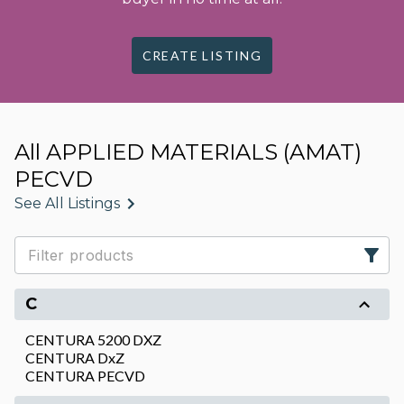
CREATE LISTING
All APPLIED MATERIALS (AMAT)
PECVD
See All Listings
C
CENTURA 5200 DXZ
CENTURA DxZ
CENTURA PECVD