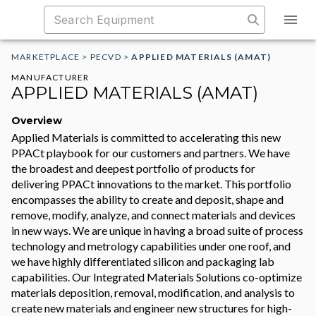
MARKETPLACE
>
PECVD
>
APPLIED MATERIALS (AMAT)
MANUFACTURER
APPLIED MATERIALS (AMAT)
Overview
Applied Materials is committed to accelerating this new
PPACt playbook for our customers and partners. We have
the broadest and deepest portfolio of products for
delivering PPACt innovations to the market. This portfolio
encompasses the ability to create and deposit, shape and
remove, modify, analyze, and connect materials and devices
in new ways. We are unique in having a broad suite of process
technology and metrology capabilities under one roof, and
we have highly differentiated silicon and packaging lab
capabilities. Our Integrated Materials Solutions co-optimize
materials deposition, removal, modification, and analysis to
create new materials and engineer new structures for high-