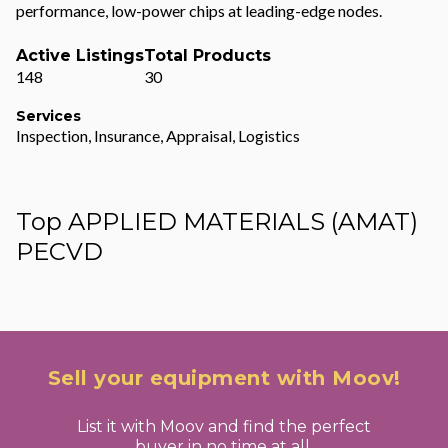
performance, low-power chips at leading-edge nodes.
Active Listings
Total Products
148
30
Services
Inspection, Insurance, Appraisal, Logistics
Top APPLIED MATERIALS (AMAT)
PECVD
Sell your equipment with Moov!
List it with Moov and find the perfect
buyer in no time at all.