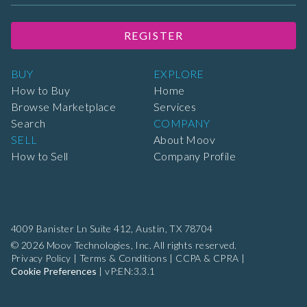
REGISTER
BUY
EXPLORE
How to Buy
Home
Browse Marketplace
Services
Search
COMPANY
SELL
About Moov
How to Sell
Company Profile
4009 Banister Ln Suite 412,
Austin, TX 78704
© 2026 Moov Technologies, Inc. All rights reserved.
Privacy Policy
|
Terms & Conditions
|
CCPA & CPRA
|
Cookie Preferences
|
vP:EN:3.3.1