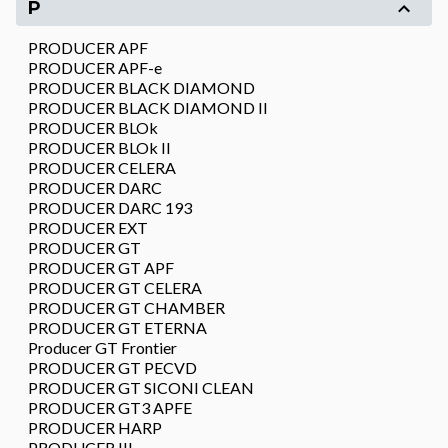
P
PRODUCER APF
PRODUCER APF-e
PRODUCER BLACK DIAMOND
PRODUCER BLACK DIAMOND II
PRODUCER BLOk
PRODUCER BLOk II
PRODUCER CELERA
PRODUCER DARC
PRODUCER DARC 193
PRODUCER EXT
PRODUCER GT
PRODUCER GT APF
PRODUCER GT CELERA
PRODUCER GT CHAMBER
PRODUCER GT ETERNA
Producer GT Frontier
PRODUCER GT PECVD
PRODUCER GT SICONI CLEAN
PRODUCER GT3 APFE
PRODUCER HARP
PRODUCER III