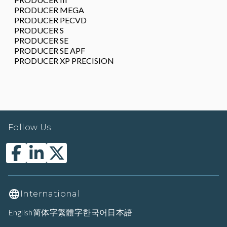
PRODUCER MEGA
PRODUCER PECVD
PRODUCER S
PRODUCER SE
PRODUCER SE APF
PRODUCER XP PRECISION
Follow Us
International
English
简体字
繁體字
한국어
日本語