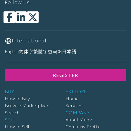
Follow Us
International
English
简体字
繁體字
한국어
日本語
REGISTER
BUY
EXPLORE
How to Buy
Home
Browse Marketplace
Services
Search
COMPANY
SELL
About Moov
How to Sell
Company Profile