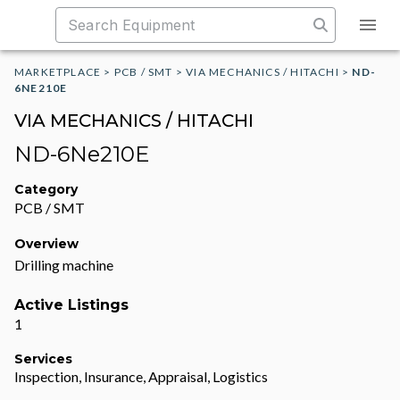
MARKETPLACE
>
PCB / SMT
>
VIA MECHANICS / HITACHI
>
ND-
6NE210E
VIA MECHANICS / HITACHI
ND-6Ne210E
Category
PCB / SMT
Overview
Drilling machine
Active Listings
1
Services
Inspection, Insurance, Appraisal, Logistics