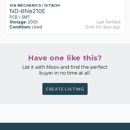
VIA MECHANICS / HITACHI
ND-6Ne210E
PCB / SMT
Vintage:
2005
Last Verified
Condition:
Used
Over 60 days ago
Have one like this?
List it with Moov and find the perfect
buyer in no time at all.
CREATE LISTING