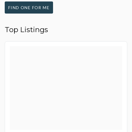
FIND ONE FOR ME
Top Listings