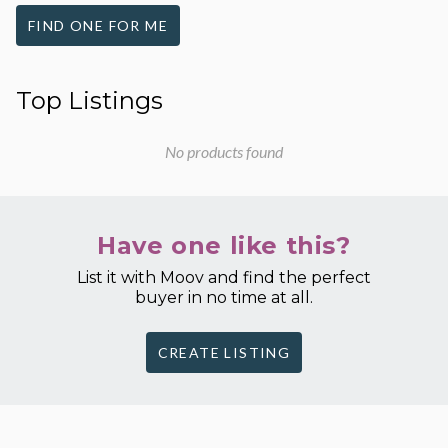
FIND ONE FOR ME
Top Listings
No products found
Have one like this?
List it with Moov and find the perfect
buyer in no time at all.
CREATE LISTING