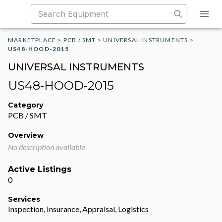
MARKETPLACE
>
PCB / SMT
>
UNIVERSAL INSTRUMENTS
>
US48-HOOD-2015
UNIVERSAL INSTRUMENTS
US48-HOOD-2015
Category
PCB / SMT
Overview
No description available
Active Listings
0
Services
Inspection, Insurance, Appraisal, Logistics