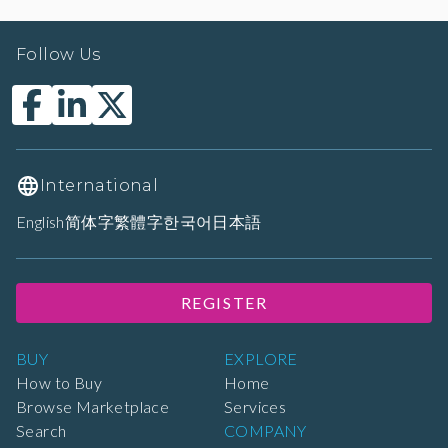
Follow Us
International
English
简体字
繁體字
한국어
日本語
REGISTER
BUY
EXPLORE
How to Buy
Home
Browse Marketplace
Services
Search
COMPANY