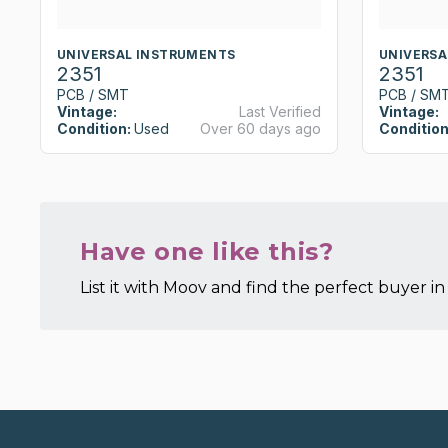
UNIVERSAL INSTRUMENTS
UNIVERSA
2351
2351
PCB / SMT
PCB / SM
Vintage:
Last Verified
Vintage:
Condition:
Used
Over 60 days ago
Condition
Have one like this?
List it with Moov and find the perfect buyer in 