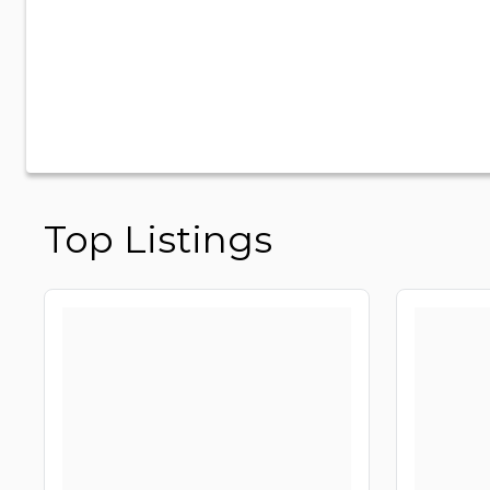
Top Listings