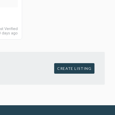
st Verified
0 days ago
CREATE LISTING