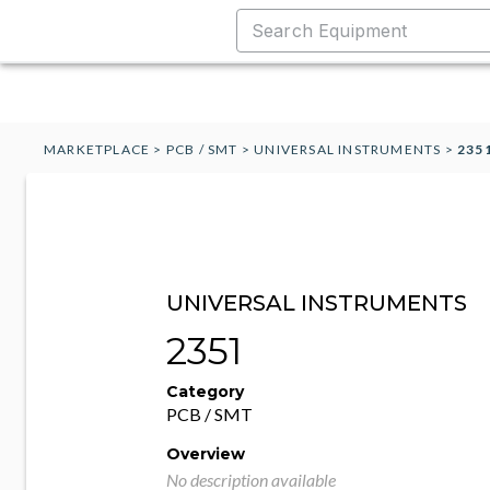
MARKETPLACE
>
PCB / SMT
>
UNIVERSAL INSTRUMENTS
>
235
UNIVERSAL INSTRUMENTS
2351
Category
PCB / SMT
Overview
No description available