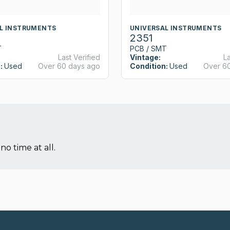
L INSTRUMENTS
UNIVERSAL INSTRUMENTS
2351
T
PCB / SMT
Last Verified
Vintage:
La
:
Used
Over 60 days ago
Condition:
Used
Over 6
no time at all.