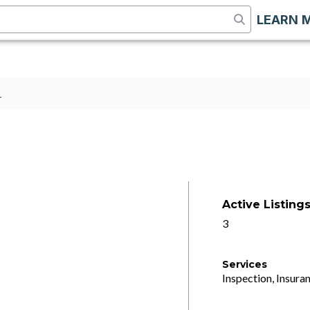
LEARN 
1
Active Listing
3
Services
Inspection, Insuran