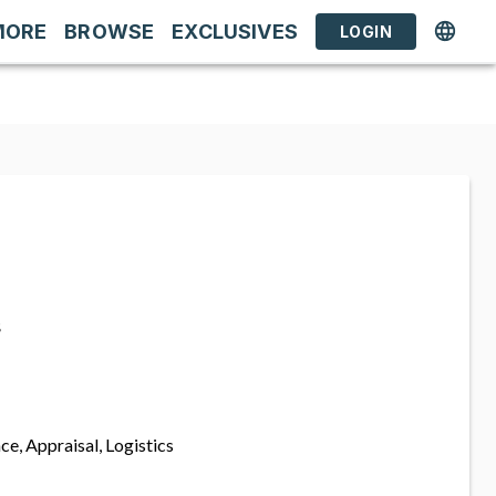
MORE
BROWSE
EXCLUSIVES
LOGIN
s
ce, Appraisal, Logistics