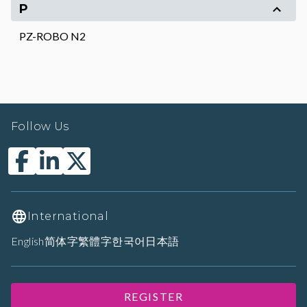
P
PZ-ROBO N2
Follow Us
International
English
简体字
繁體字
한국어
日本語
REGISTER