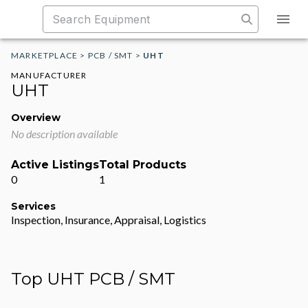
MARKETPLACE
>
PCB / SMT
>
UHT
MANUFACTURER
UHT
Overview
No description available
Active Listings
Total Products
0
1
Services
Inspection, Insurance, Appraisal, Logistics
Top UHT PCB / SMT