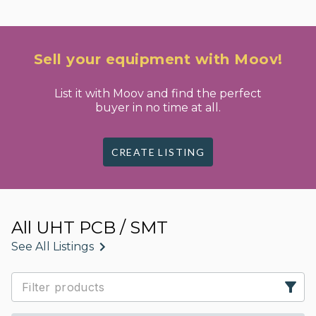
Sell your equipment with Moov!
List it with Moov and find the perfect
buyer in no time at all.
CREATE LISTING
All UHT PCB / SMT
See All Listings