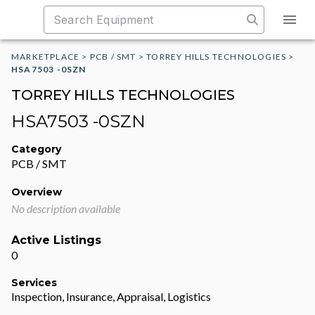
MARKETPLACE
>
PCB / SMT
>
TORREY HILLS TECHNOLOGIES
>
HSA7503 -0SZN
TORREY HILLS TECHNOLOGIES
HSA7503 -0SZN
Category
PCB / SMT
Overview
No description available
Active Listings
0
Services
Inspection, Insurance, Appraisal, Logistics