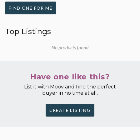
FIND ONE FOR ME
Top Listings
No products found
Have one like this?
List it with Moov and find the perfect
buyer in no time at all.
CREATE LISTING