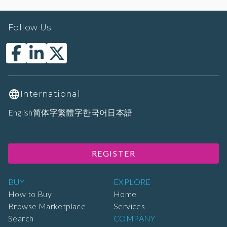
Follow Us
International
English
简体字
繁體字
한국어
日本語
REGISTER
BUY
EXPLORE
How to Buy
Home
Browse Marketplace
Services
Search
COMPANY