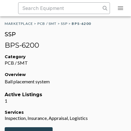
MARKETPLACE
>
PCB / SMT
>
SSP
>
BPS-6200
SSP
BPS-6200
Category
PCB / SMT
Overview
Ball placement system
Active Listings
1
Services
Inspection, Insurance, Appraisal, Logistics