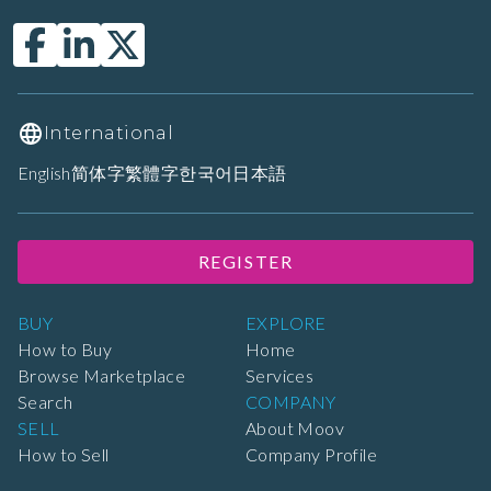
International
English
简体字
繁體字
한국어
日本語
REGISTER
BUY
EXPLORE
How to Buy
Home
Browse Marketplace
Services
Search
COMPANY
SELL
About Moov
How to Sell
Company Profile