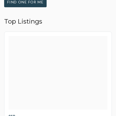
FIND ONE FOR ME
Top Listings