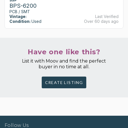
SSP
BPS-6200
PCB / SMT
Vintage:
Last Verified
Condition:
Used
Over 60 days ago
Have one like this?
List it with Moov and find the perfect
buyer in no time at all.
CREATE LISTING
Follow Us