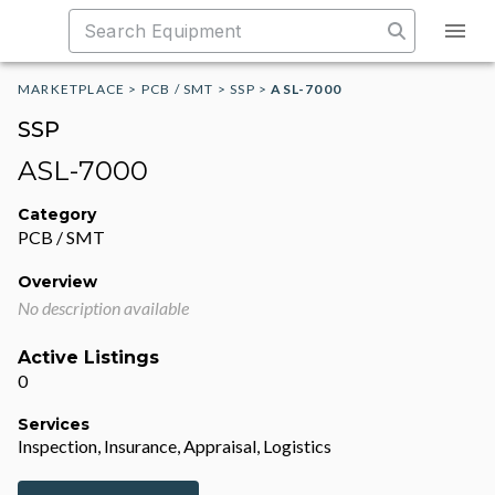
MARKETPLACE
>
PCB / SMT
>
SSP
>
ASL-7000
SSP
ASL-7000
Category
PCB / SMT
Overview
No description available
Active Listings
0
Services
Inspection, Insurance, Appraisal, Logistics