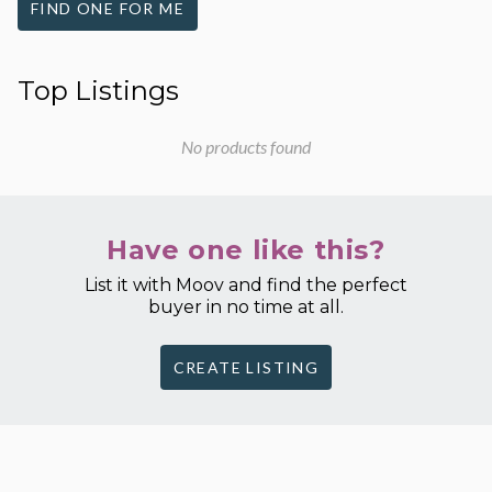
FIND ONE FOR ME
Top Listings
No products found
Have one like this?
List it with Moov and find the perfect
buyer in no time at all.
CREATE LISTING