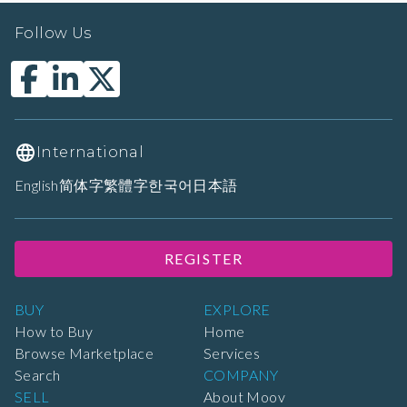
Follow Us
International
English
简体字
繁體字
한국어
日本語
REGISTER
BUY
EXPLORE
How to Buy
Home
Browse Marketplace
Services
Search
COMPANY
SELL
About Moov