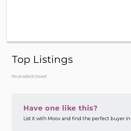
Top Listings
No products found
Have one like this?
List it with Moov and find the perfect buyer in 