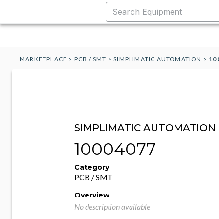
MARKETPLACE
>
PCB / SMT
>
SIMPLIMATIC AUTOMATION
>
10
SIMPLIMATIC AUTOMATION
10004077
Category
PCB / SMT
Overview
No description available