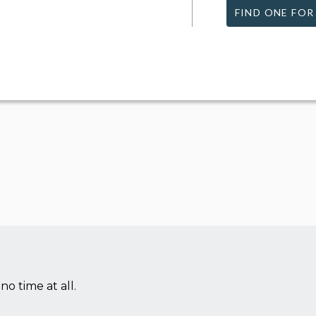
FIND ONE FOR
no time at all.