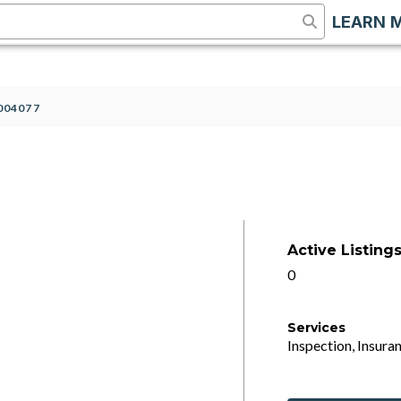
LEARN 
004077
Active Listing
0
Services
Inspection, Insuran