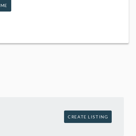
 ME
CREATE LISTING