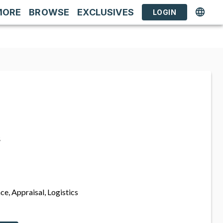
MORE
BROWSE
EXCLUSIVES
LOGIN
s
ce, Appraisal, Logistics