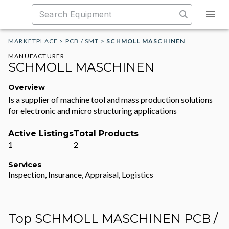
MARKETPLACE
>
PCB / SMT
>
SCHMOLL MASCHINEN
MANUFACTURER
SCHMOLL MASCHINEN
Overview
Is a supplier of machine tool and mass production solutions
for electronic and micro structuring applications
Active Listings
Total Products
1
2
Services
Inspection, Insurance, Appraisal, Logistics
Top SCHMOLL MASCHINEN PCB /