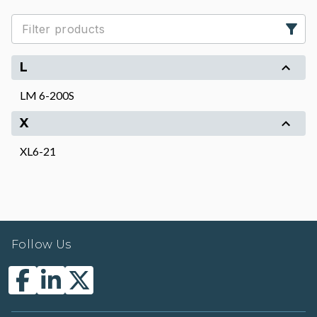
L
LM 6-200S
X
XL6-21
Follow Us