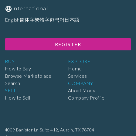
International
English
简体字
繁體字
한국어
日本語
REGISTER
BUY
EXPLORE
How to Buy
Home
Browse Marketplace
Services
Search
COMPANY
SELL
About Moov
How to Sell
Company Profile
4009 Banister Ln Suite 412,
Austin, TX 78704