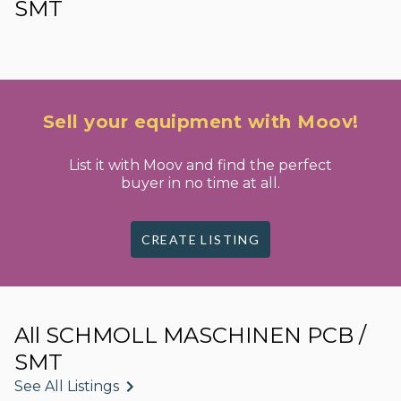
SMT
Sell your equipment with Moov!
List it with Moov and find the perfect
buyer in no time at all.
CREATE LISTING
All SCHMOLL MASCHINEN PCB /
SMT
See All Listings