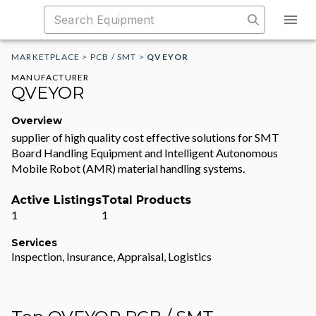
MARKETPLACE
>
PCB / SMT
>
QVEYOR
MANUFACTURER
QVEYOR
Overview
supplier of high quality cost effective solutions for SMT
Board Handling Equipment and Intelligent Autonomous
Mobile Robot (AMR) material handling systems.
Active Listings
Total Products
1
1
Services
Inspection, Insurance, Appraisal, Logistics