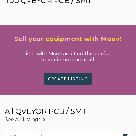
Top QVEYOR PCB / SMT
Sell your equipment with Moov!
List it with Moov and find the perfect
buyer in no time at all.
CREATE LISTING
All QVEYOR PCB / SMT
See All Listings