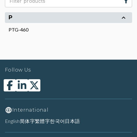
P
PTG-460
Follow Us
International
English
简体字
繁體字
한국어
日本語