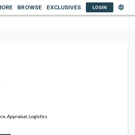
MORE
BROWSE
EXCLUSIVES
LOGIN
s
ce, Appraisal, Logistics