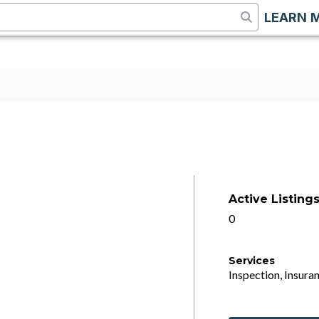
LEARN 
Active Listing
0
Services
Inspection, Insuran