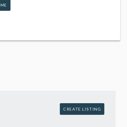
 ME
CREATE LISTING