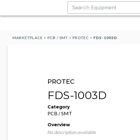
MARKETPLACE
>
PCB / SMT
>
PROTEC
>
FDS-1003D
PROTEC
FDS-1003D
Category
PCB / SMT
Overview
No description available