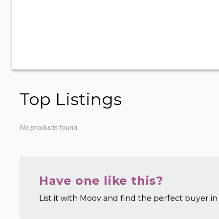
Top Listings
No products found
Have one like this?
List it with Moov and find the perfect buyer in 