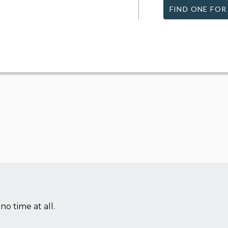
FIND ONE FOR
no time at all.