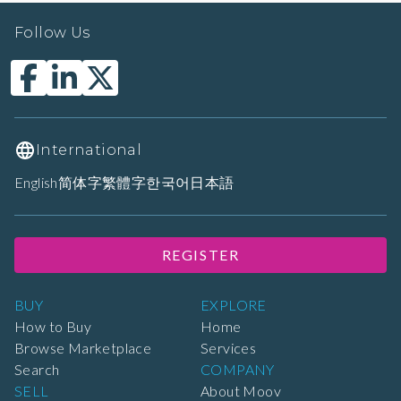
Follow Us
International
English
简体字
繁體字
한국어
日本語
REGISTER
BUY
EXPLORE
How to Buy
Home
Browse Marketplace
Services
Search
COMPANY
SELL
About Moov