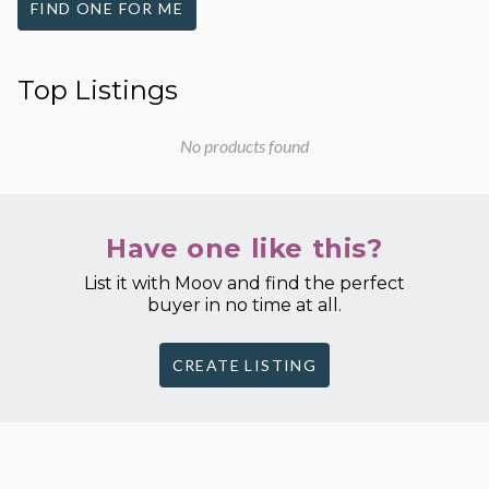
FIND ONE FOR ME
Top Listings
No products found
Have one like this?
List it with Moov and find the perfect
buyer in no time at all.
CREATE LISTING