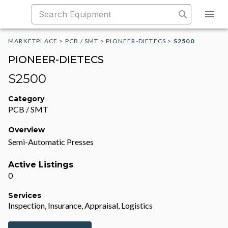
MARKETPLACE
>
PCB / SMT
>
PIONEER-DIETECS
>
S2500
PIONEER-DIETECS
S2500
Category
PCB / SMT
Overview
Semi-Automatic Presses
Active Listings
0
Services
Inspection, Insurance, Appraisal, Logistics