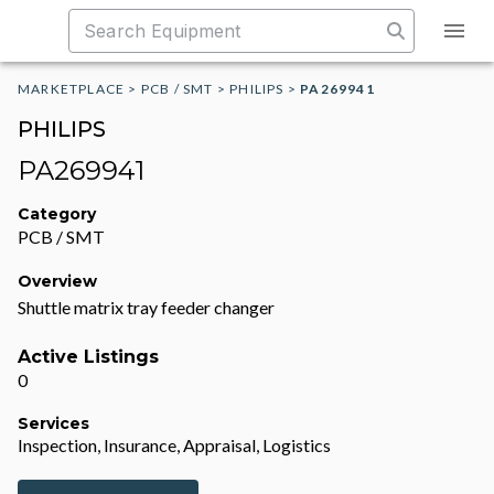
MARKETPLACE
>
PCB / SMT
>
PHILIPS
>
PA269941
PHILIPS
PA269941
Category
PCB / SMT
Overview
Shuttle matrix tray feeder changer
Active Listings
0
Services
Inspection, Insurance, Appraisal, Logistics