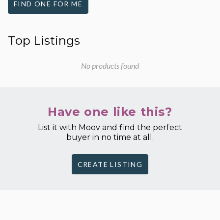
FIND ONE FOR ME
Top Listings
No products found
Have one like this?
List it with Moov and find the perfect
buyer in no time at all.
CREATE LISTING