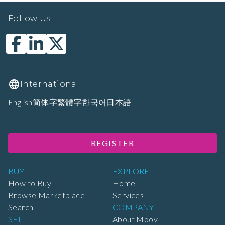
Follow Us
International
English
简体字
繁體字
한국어
日本語
REGISTER
BUY
EXPLORE
How to Buy
Home
Browse Marketplace
Services
Search
COMPANY
SELL
About Moov