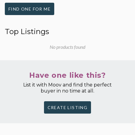
FIND ONE FOR ME
Top Listings
No products found
Have one like this?
List it with Moov and find the perfect
buyer in no time at all.
CREATE LISTING