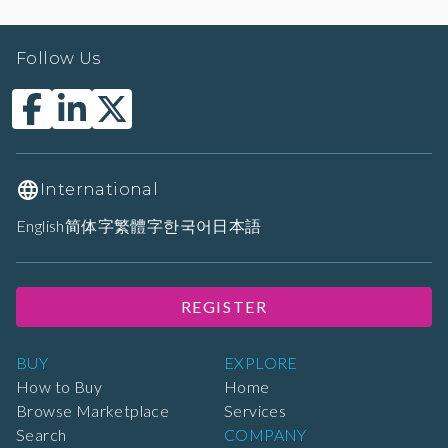
Follow Us
International
English
简体字
繁體字
한국어
日本語
REGISTER
BUY
EXPLORE
How to Buy
Home
Browse Marketplace
Services
Search
COMPANY