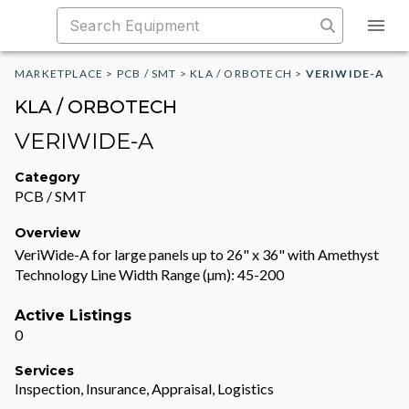
MARKETPLACE
>
PCB / SMT
>
KLA / ORBOTECH
>
VERIWIDE-A
KLA / ORBOTECH
VERIWIDE-A
Category
PCB / SMT
Overview
VeriWide-A for large panels up to 26" x 36" with Amethyst
Technology Line Width Range (µm): 45-200
Active Listings
0
Services
Inspection, Insurance, Appraisal, Logistics