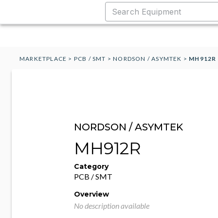
MARKETPLACE
>
PCB / SMT
>
NORDSON / ASYMTEK
>
MH912R
NORDSON / ASYMTEK
MH912R
Category
PCB / SMT
Overview
No description available