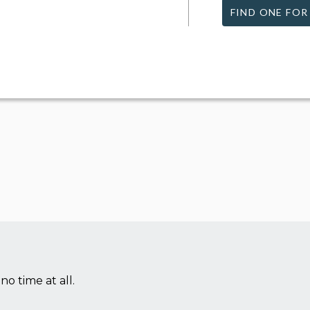
FIND ONE FOR
no time at all.