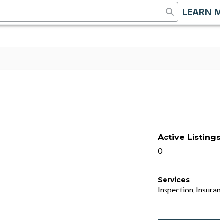
LEARN 
Active Listing
0
Services
Inspection, Insuran