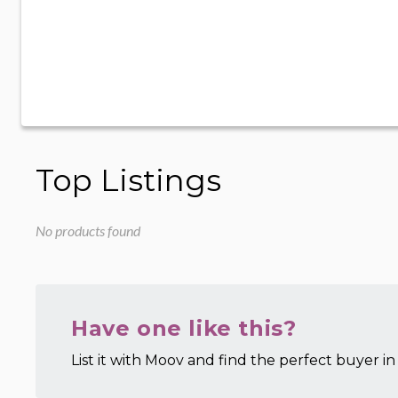
Top Listings
No products found
Have one like this?
List it with Moov and find the perfect buyer in 