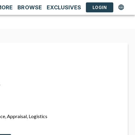
MORE
BROWSE
EXCLUSIVES
LOGIN
s
ce, Appraisal, Logistics