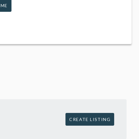
 ME
CREATE LISTING