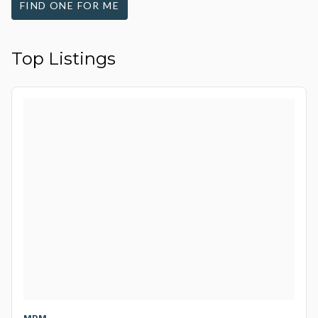
FIND ONE FOR ME
Top Listings