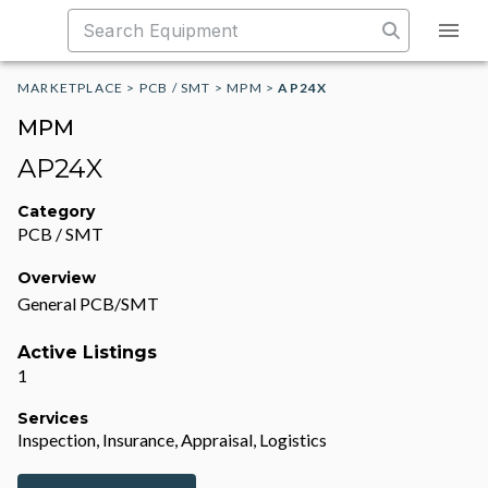
MARKETPLACE
>
PCB / SMT
>
MPM
>
AP24X
MPM
AP24X
Category
PCB / SMT
Overview
General PCB/SMT
Active Listings
1
Services
Inspection, Insurance, Appraisal, Logistics