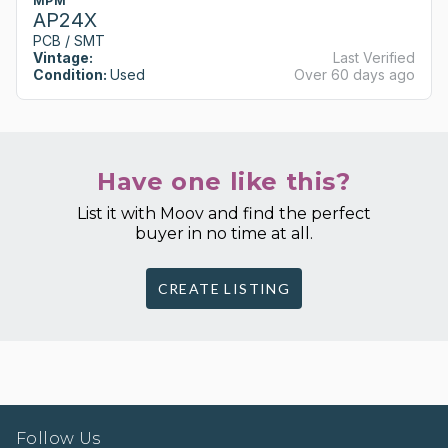
MPM
AP24X
PCB / SMT
Vintage:
Last Verified
Condition:
Used
Over 60 days ago
Have one like this?
List it with Moov and find the perfect
buyer in no time at all.
CREATE LISTING
Follow Us