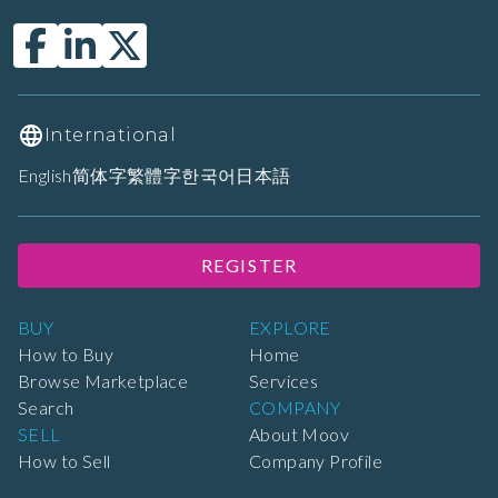
International
English
简体字
繁體字
한국어
日本語
REGISTER
BUY
EXPLORE
How to Buy
Home
Browse Marketplace
Services
Search
COMPANY
SELL
About Moov
How to Sell
Company Profile