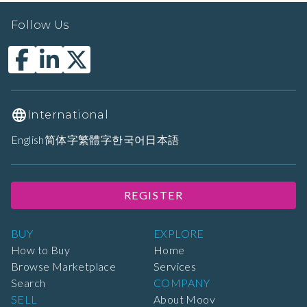
Follow Us
International
English
简体字
繁體字
한국어
日本語
REGISTER
BUY
EXPLORE
How to Buy
Home
Browse Marketplace
Services
Search
COMPANY
SELL
About Moov