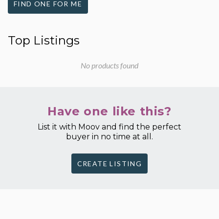
FIND ONE FOR ME
Top Listings
No products found
Have one like this?
List it with Moov and find the perfect
buyer in no time at all.
CREATE LISTING