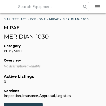
MARKETPLACE
>
PCB / SMT
>
MIRAE
>
MERIDIAN-1030
MIRAE
MERIDIAN-1030
Category
PCB / SMT
Overview
No description available
Active Listings
0
Services
Inspection, Insurance, Appraisal, Logistics