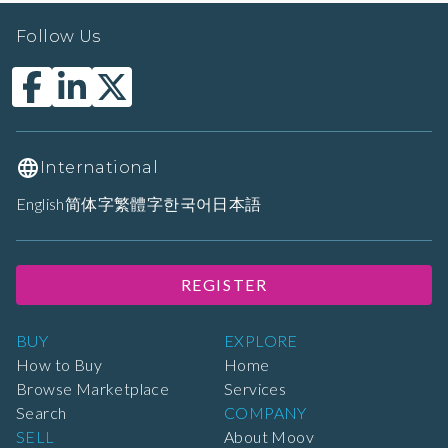
Follow Us
International
English
简体字
繁體字
한국어
日本語
REGISTER
BUY
EXPLORE
How to Buy
Home
Browse Marketplace
Services
Search
COMPANY
SELL
About Moov