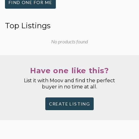
FIND ONE FOR ME
Top Listings
No products found
Have one like this?
List it with Moov and find the perfect
buyer in no time at all.
CREATE LISTING