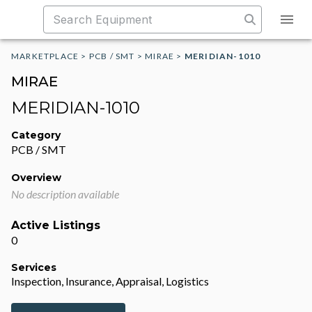
MARKETPLACE
>
PCB / SMT
>
MIRAE
>
MERIDIAN-1010
MIRAE
MERIDIAN-1010
Category
PCB / SMT
Overview
No description available
Active Listings
0
Services
Inspection, Insurance, Appraisal, Logistics