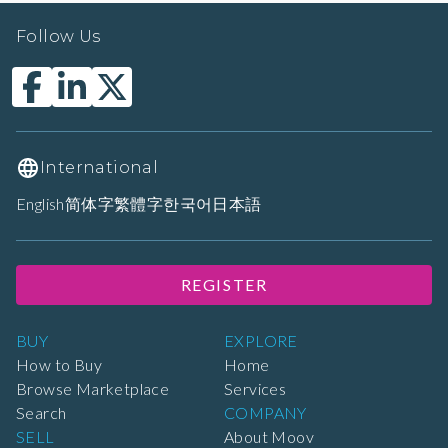
Follow Us
International
English
简体字
繁體字
한국어
日本語
REGISTER
BUY
EXPLORE
How to Buy
Home
Browse Marketplace
Services
Search
COMPANY
SELL
About Moov