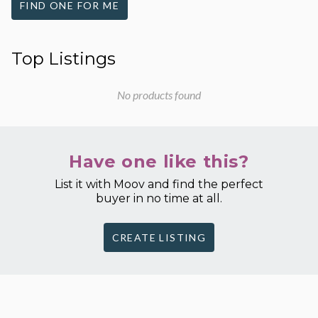
FIND ONE FOR ME
Top Listings
No products found
Have one like this?
List it with Moov and find the perfect
buyer in no time at all.
CREATE LISTING