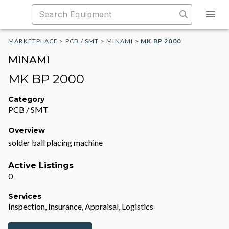
MARKETPLACE
>
PCB / SMT
>
MINAMI
>
MK BP 2000
MINAMI
MK BP 2000
Category
PCB / SMT
Overview
solder ball placing machine
Active Listings
0
Services
Inspection, Insurance, Appraisal, Logistics