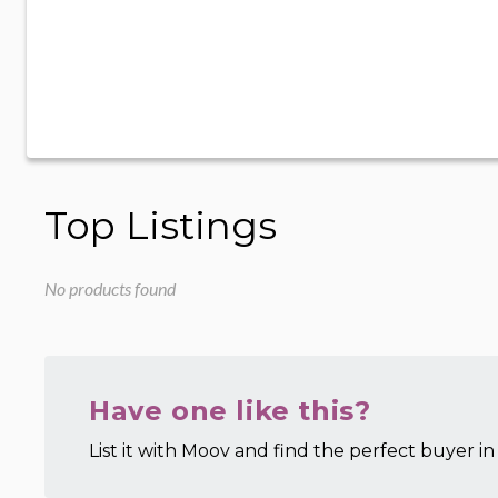
Top Listings
No products found
Have one like this?
List it with Moov and find the perfect buyer in 