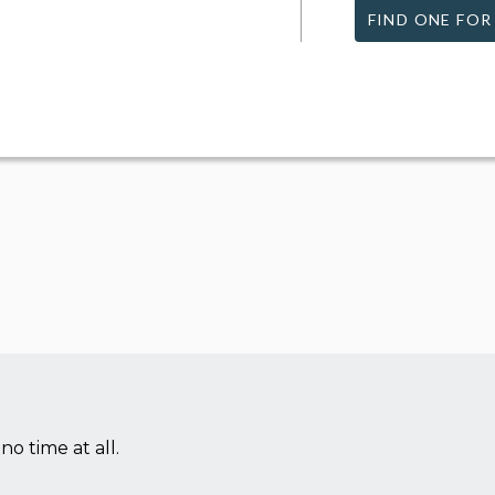
FIND ONE FOR
no time at all.