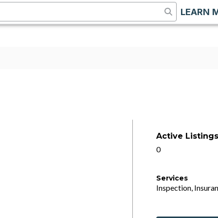
LEARN 
Active Listing
0
Services
Inspection, Insuran