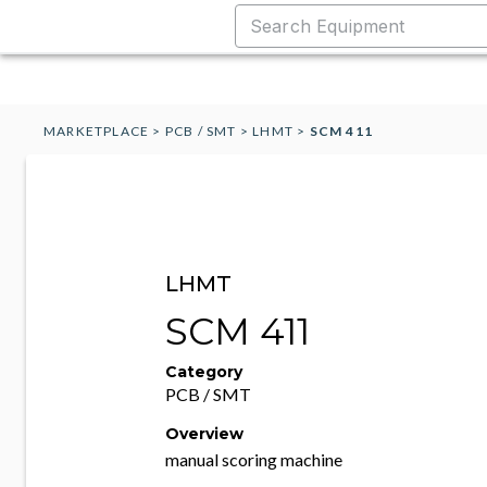
MARKETPLACE
>
PCB / SMT
>
LHMT
>
SCM 411
LHMT
SCM 411
Category
PCB / SMT
Overview
manual scoring machine