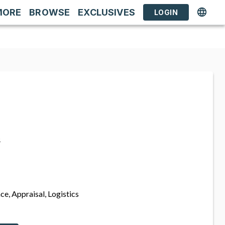
MORE
BROWSE
EXCLUSIVES
LOGIN
s
ce, Appraisal, Logistics