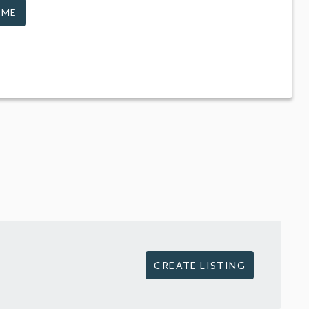
 ME
CREATE LISTING