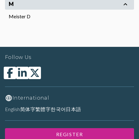
M
Meister D
Follow Us
International
English
简体字
繁體字
한국어
日本語
REGISTER