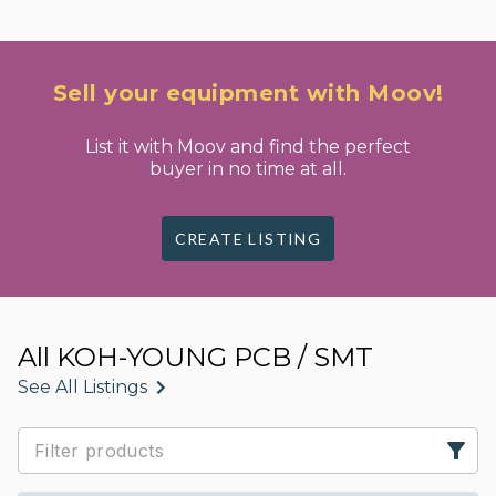
Sell your equipment with Moov!
List it with Moov and find the perfect
buyer in no time at all.
CREATE LISTING
All KOH-YOUNG PCB / SMT
See All Listings