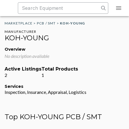
MARKETPLACE
>
PCB / SMT
>
KOH-YOUNG
MANUFACTURER
KOH-YOUNG
Overview
No description available
Active Listings
Total Products
2
1
Services
Inspection, Insurance, Appraisal, Logistics
Top KOH-YOUNG PCB / SMT