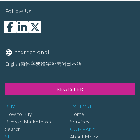
Follow Us
International
English
简体字
繁體字
한국어
日本語
REGISTER
BUY
EXPLORE
How to Buy
Home
Browse Marketplace
Services
Search
COMPANY
SELL
About Moov