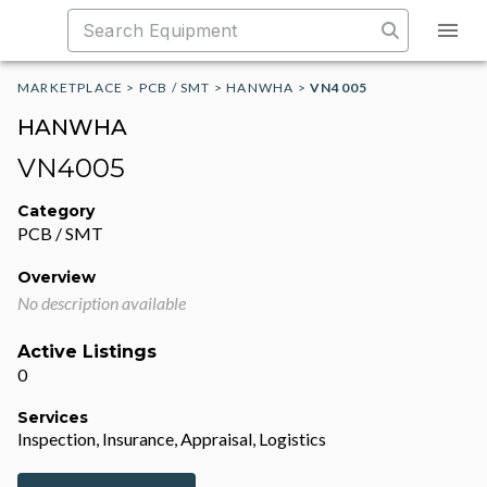
MARKETPLACE
>
PCB / SMT
>
HANWHA
>
VN4005
HANWHA
VN4005
Category
PCB / SMT
Overview
No description available
Active Listings
0
Services
Inspection, Insurance, Appraisal, Logistics