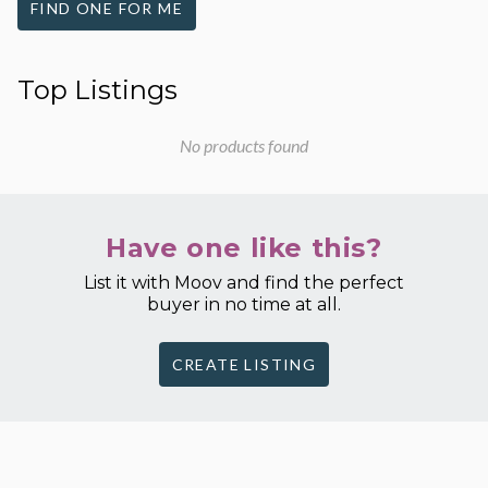
FIND ONE FOR ME
Top Listings
No products found
Have one like this?
List it with Moov and find the perfect
buyer in no time at all.
CREATE LISTING