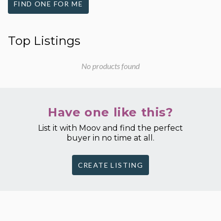
FIND ONE FOR ME
Top Listings
No products found
Have one like this?
List it with Moov and find the perfect
buyer in no time at all.
CREATE LISTING