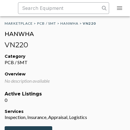
MARKETPLACE
>
PCB / SMT
>
HANWHA
>
VN220
HANWHA
VN220
Category
PCB / SMT
Overview
No description available
Active Listings
0
Services
Inspection, Insurance, Appraisal, Logistics