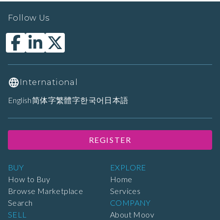
Follow Us
International
English
简体字
繁體字
한국어
日本語
REGISTER
BUY
EXPLORE
How to Buy
Home
Browse Marketplace
Services
Search
COMPANY
SELL
About Moov