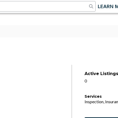
LEARN 
Active Listing
0
Services
Inspection, Insuran