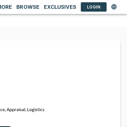
MORE
BROWSE
EXCLUSIVES
LOGIN
s
ce, Appraisal, Logistics