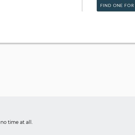
FIND ONE FOR
no time at all.