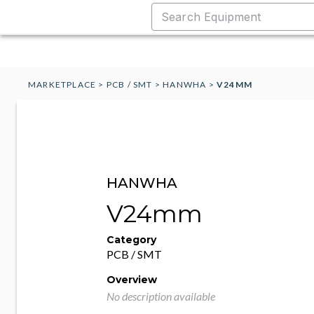
MARKETPLACE
>
PCB / SMT
>
HANWHA
>
V24MM
HANWHA
V24mm
Category
PCB / SMT
Overview
No description available