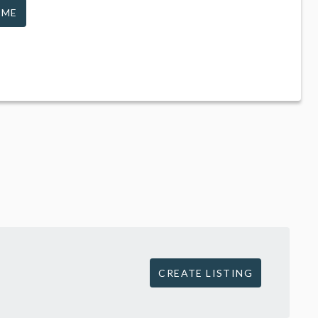
 ME
CREATE LISTING