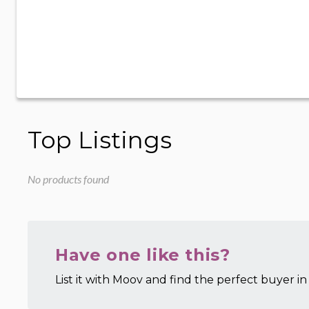
Top Listings
No products found
Have one like this?
List it with Moov and find the perfect buyer in 