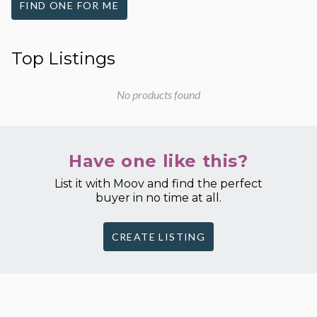
FIND ONE FOR ME
Top Listings
No products found
Have one like this?
List it with Moov and find the perfect
buyer in no time at all.
CREATE LISTING