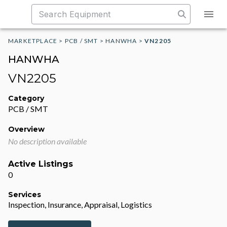
MARKETPLACE
>
PCB / SMT
>
HANWHA
>
VN2205
HANWHA
VN2205
Category
PCB / SMT
Overview
No description available
Active Listings
0
Services
Inspection, Insurance, Appraisal, Logistics