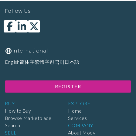
Follow Us
International
English
简体字
繁體字
한국어
日本語
REGISTER
BUY
EXPLORE
How to Buy
Home
Browse Marketplace
Services
Search
COMPANY
SELL
About Moov